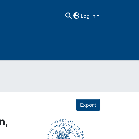
Log In
Export
n,