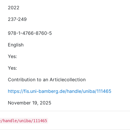
2022
237-249
978-1-4766-8760-5
English
Yes:
Yes:
Contribution to an Articlecollection
https://fis.uni-bamberg.de/handle/uniba/111465
November 19, 2025
e/handle/uniba/111465