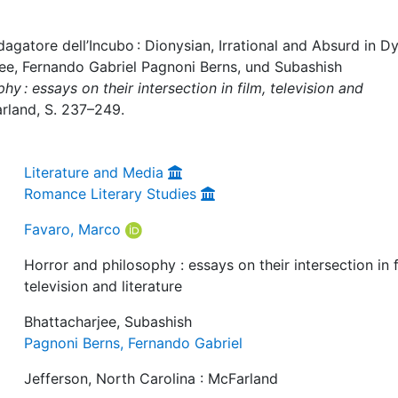
agatore dell’Incubo : Dionysian, Irrational and Absurd in D
jee, Fernando Gabriel Pagnoni Berns, und Subashish
y : essays on their intersection in film, television and
arland, S. 237–249.
Literature and Media
Romance Literary Studies
Favaro, Marco
Horror and philosophy : essays on their intersection in f
television and literature
Bhattacharjee, Subashish
Pagnoni Berns, Fernando Gabriel
Jefferson, North Carolina : McFarland