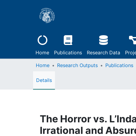
Home
Publications
Research Data
Proj
Home
Research Outputs
Publications
Details
The Horror vs. L’Ind
Irrational and Absur