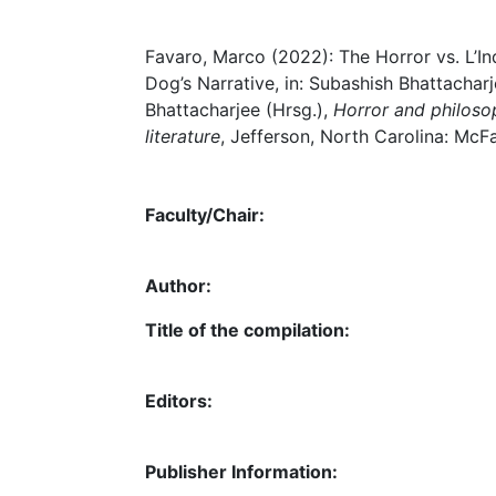
Favaro, Marco (2022): The Horror vs. L’Ind
Dog’s Narrative, in: Subashish Bhattachar
Bhattacharjee (Hrsg.),
Horror and philosoph
literature
, Jefferson, North Carolina: McF
Faculty/Chair:
Author:
Title of the compilation:
Editors:
Publisher Information: