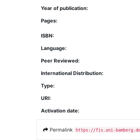
Year of publication:
Pages:
ISBN:
Language:
Peer Reviewed:
International Distribution:
Type:
URI:
Activation date:
Permalink
https://fis.uni-bamberg.d