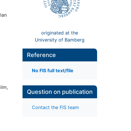
ylan
originated at the
University of Bamberg
Reference
No FIS full text/file
ilm,
Question on publication
Contact the FIS team