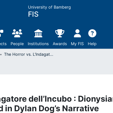
University of Bamberg
FIS
ects
People
Institutions
Awards
My FIS
Help
The Horror vs. L’Indagatore dell’Incubo : Dionysian, Irrational and Absurd in Dylan Dog’s Narrative
agatore dell’Incubo : Dionysia
d in Dylan Dog’s Narrative