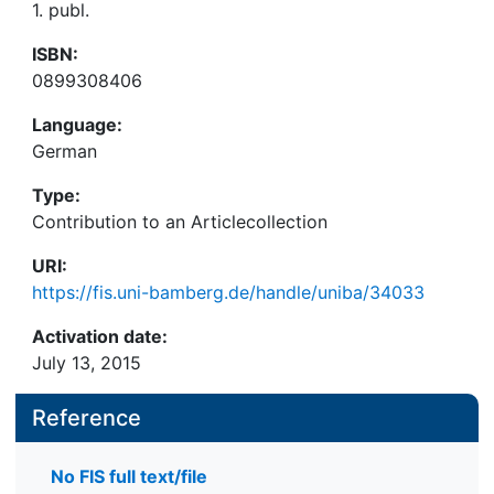
1. publ.
ISBN:
0899308406
Language:
German
Type:
Contribution to an Articlecollection
URI:
https://fis.uni-bamberg.de/handle/uniba/34033
Activation date:
July 13, 2015
Reference
No FIS full text/file