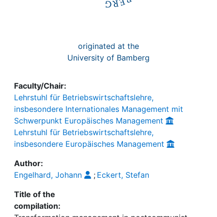
originated at the
University of Bamberg
Faculty/Chair:
Lehrstuhl für Betriebswirtschaftslehre,
insbesondere Internationales Management mit
Schwerpunkt Europäisches Management
Lehrstuhl für Betriebswirtschaftslehre,
insbesondere Europäisches Management
Author:
Engelhard, Johann
;
Eckert, Stefan
Title of the
compilation: