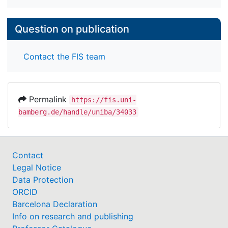
Question on publication
Contact the FIS team
Permalink
https://fis.uni-
bamberg.de/handle/uniba/34033
Contact
Legal Notice
Data Protection
ORCID
Barcelona Declaration
Info on research and publishing