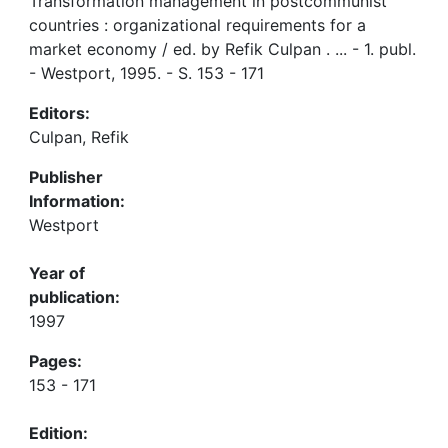
Transformation management in postcommunist
countries : organizational requirements for a
market economy / ed. by Refik Culpan . ... - 1. publ.
- Westport, 1995. - S. 153 - 171
Editors:
Culpan, Refik
Publisher
Information:
Westport
Year of
publication:
1997
Pages:
153 - 171
Edition: