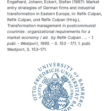
Awards
Engelhard, Johann; Eckert, Stefan (1997): Market
entry strategies of German firms and industrial
My FIS
transformation in Eastern Europe, in: Refik Culpan,
Refik Culpan, und Refik Culpan (Hrsg.),
Transformation management in postcommunist
Help
countries : organizational requirements for a
market economy / ed. by Refik Culpan . ... - 1.
publ. - Westport, 1995. - S. 153 - 171
, 1. publ.
Westport, S. 153–171.