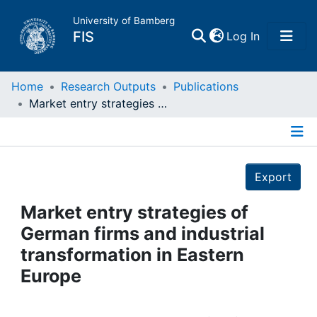
University of Bamberg
(current)
FIS
Log In
Home
Home
Research Outputs
Publications
Market entry strategies of German firms and industrial transformation in Eastern Europe
Publications
Details
Research Data
Export
Projects
Market entry strategies of
German firms and industrial
People
transformation in Eastern
Europe
Institutions