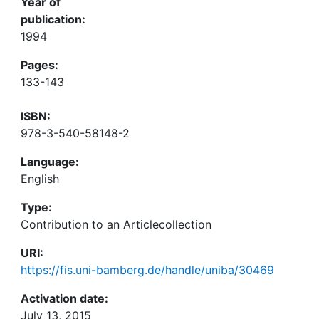
Year of
publication:
1994
Pages:
133-143
ISBN:
978-3-540-58148-2
Language:
English
Type:
Contribution to an Articlecollection
URI:
https://fis.uni-bamberg.de/handle/uniba/30469
Activation date:
July 13, 2015