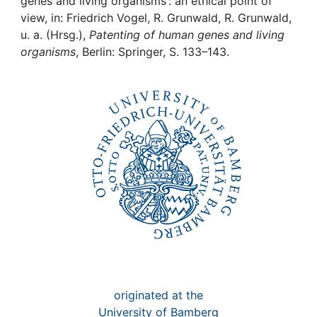
Awards
genes and living organisms : an ethical point of
view, in: Friedrich Vogel, R. Grunwald, R. Grunwald,
u. a. (Hrsg.),
Patenting of human genes and living
My FIS
organisms
, Berlin: Springer, S. 133–143.
Help
originated at the
University of Bamberg