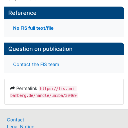
Reference
No FIS full text/file
Question on publication
Contact the FIS team
Permalink
https://fis.uni-
bamberg.de/handle/uniba/30469
Contact
Legal Notice