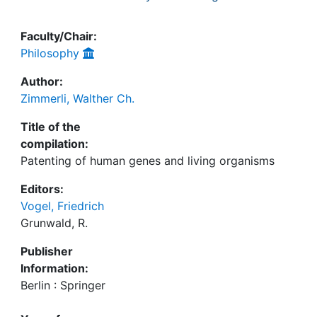
Faculty/Chair:
Philosophy
Author:
Zimmerli, Walther Ch.
Title of the
compilation:
Patenting of human genes and living organisms
Editors:
Vogel, Friedrich
Grunwald, R.
Publisher
Information:
Berlin : Springer