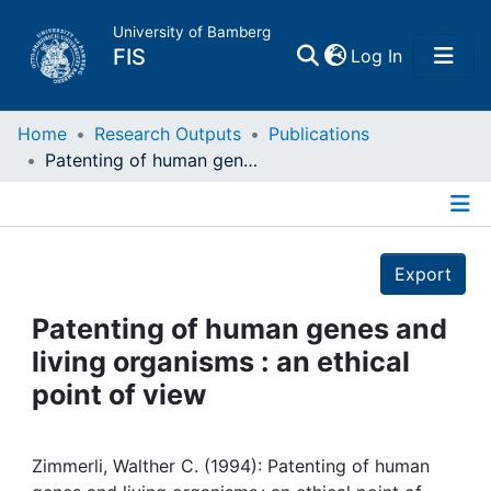
University of Bamberg
(current)
FIS
Log In
Home
Home
Research Outputs
Publications
Patenting of human genes and living organisms : an ethical point of view
Publications
Details
Research Data
Export
Projects
Patenting of human genes and
living organisms : an ethical
People
point of view
Institutions
Zimmerli, Walther C. (1994): Patenting of human