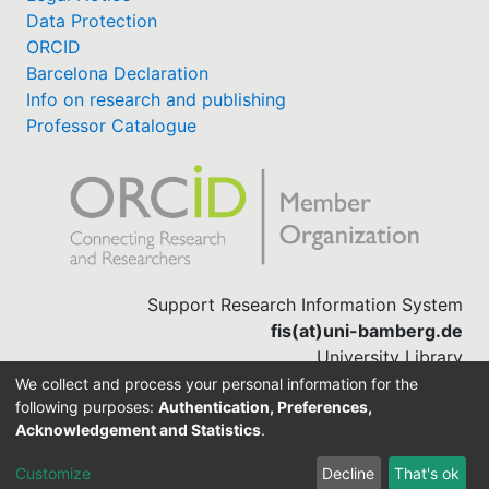
Data Protection
ORCID
Barcelona Declaration
Info on research and publishing
Professor Catalogue
Support Research Information System
fis(at)uni-bamberg.de
University Library
(0951) 863-1568
We collect and process your personal information for the
following purposes:
Authentication, Preferences,
Acknowledgement and Statistics
.
Built with
DSpace-CRIS software
Customize
Decline
That's ok