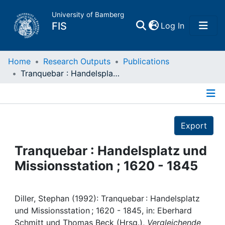
University of Bamberg
(current)
FIS
Log In
Home
Home
Research Outputs
Publications
Tranquebar : Handelsplatz und Missionsstation ; 1620 - 1845
Publications
Details
Research Data
Export
Projects
Tranquebar : Handelsplatz und
Missionsstation ; 1620 - 1845
People
Institutions
Diller, Stephan (1992): Tranquebar : Handelsplatz
und Missionsstation ; 1620 - 1845, in: Eberhard
Schmitt und Thomas Beck (Hrsg.),
Vergleichende