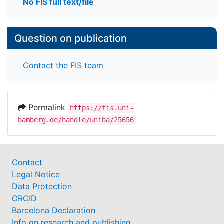
No FIS full text/file
Question on publication
Contact the FIS team
Permalink
https://fis.uni-
bamberg.de/handle/uniba/25656
Contact
Legal Notice
Data Protection
ORCID
Barcelona Declaration
Info on research and publishing