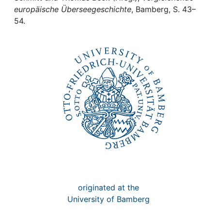
Awards
europäische Überseegeschichte
, Bamberg, S. 43–
54.
My FIS
Help
originated at the
University of Bamberg