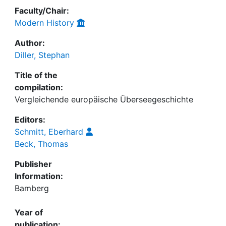
Faculty/Chair:
Modern History
Author:
Diller, Stephan
Title of the
compilation:
Vergleichende europäische Überseegeschichte
Editors:
Schmitt, Eberhard
Beck, Thomas
Publisher
Information:
Bamberg
Year of
publication: