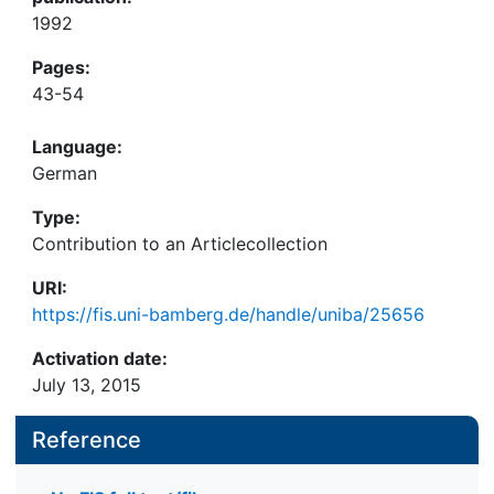
1992
Pages:
43-54
Language:
German
Type:
Contribution to an Articlecollection
URI:
https://fis.uni-bamberg.de/handle/uniba/25656
Activation date:
July 13, 2015
Reference