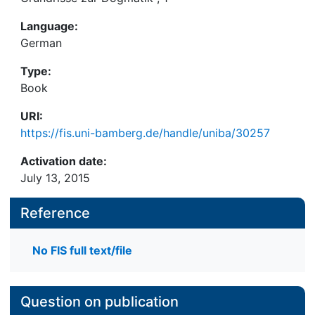
Language:
German
Type:
Book
URI:
https://fis.uni-bamberg.de/handle/uniba/30257
Activation date:
July 13, 2015
Reference
No FIS full text/file
Question on publication