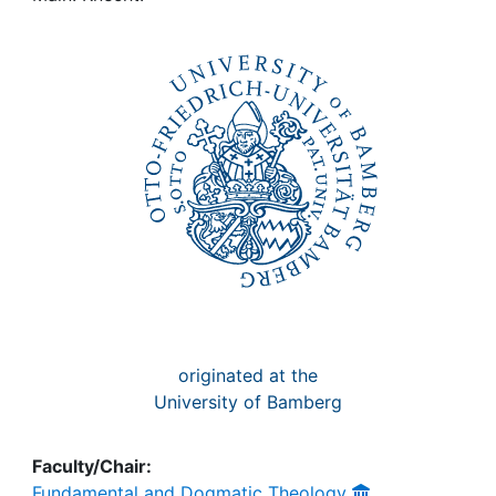
Awards
My FIS
Help
originated at the
University of Bamberg
Faculty/Chair:
Fundamental and Dogmatic Theology