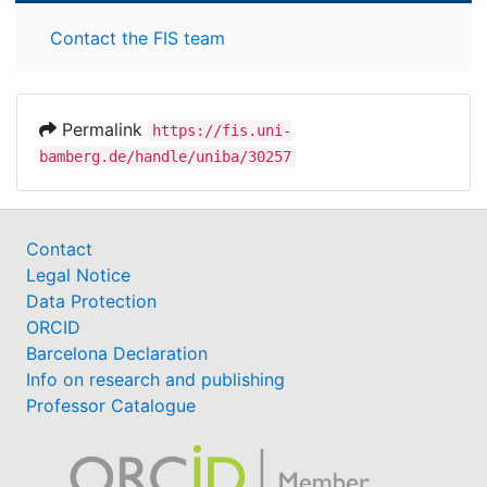
Contact the FIS team
Permalink
https://fis.uni-
bamberg.de/handle/uniba/30257
Contact
Legal Notice
Data Protection
ORCID
Barcelona Declaration
Info on research and publishing
Professor Catalogue