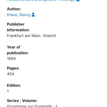
Author:
Kraus, Georg
Publisher
Information:
Frankfurt am Main : Knecht
Year of
publication:
1994
Pages:
404
Edition:
1
Series ; Volume:
Grundrisse zur Dogmatik ; 1