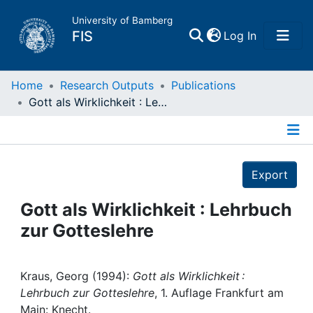
University of Bamberg
(current)
FIS
Log In
Home
Home
Research Outputs
Publications
Gott als Wirklichkeit : Lehrbuch zur Gotteslehre
Publications
Details
Research Data
Export
Projects
Gott als Wirklichkeit : Lehrbuch
zur Gotteslehre
People
Institutions
Kraus, Georg (1994):
Gott als Wirklichkeit :
Lehrbuch zur Gotteslehre
, 1. Auflage Frankfurt am
Main: Knecht.