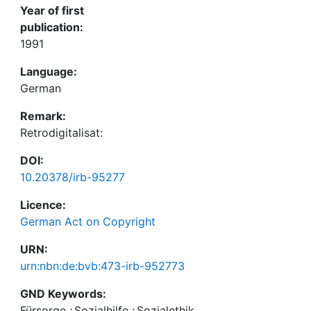
Year of first
publication:
1991
Language:
German
Remark:
Retrodigitalisat:
DOI:
10.20378/irb-95277
Licence:
German Act on Copyright
URN:
urn:nbn:de:bvb:473-irb-952773
GND Keywords:
Fürsorge
;
Sozialhilfe
;
Sozialethik