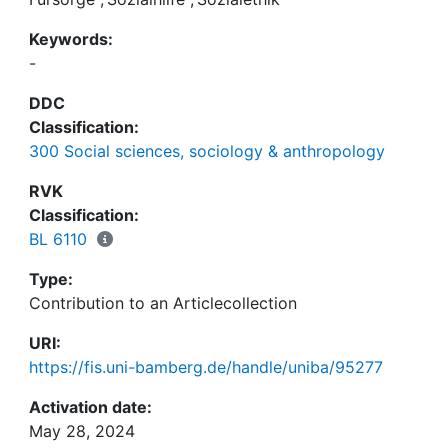
Keywords:
-
DDC
Classification:
300 Social sciences, sociology & anthropology
RVK
Classification:
BL 6110
Type:
Contribution to an Articlecollection
URI:
https://fis.uni-bamberg.de/handle/uniba/95277
Activation date:
May 28, 2024