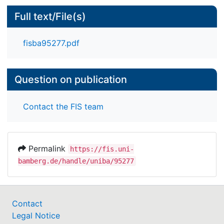
Full text/File(s)
fisba95277.pdf
Question on publication
Contact the FIS team
Permalink
https://fis.uni-
bamberg.de/handle/uniba/95277
Contact
Legal Notice