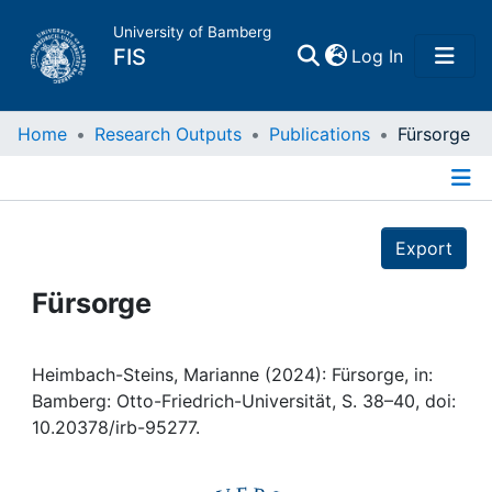
University of Bamberg
(current)
FIS
Log In
Home
Home
Research Outputs
Publications
Fürsorge
Publications
Details
Export
Research Data
Fürsorge
Projects
People
Heimbach-Steins, Marianne (2024): Fürsorge, in:
Bamberg: Otto-Friedrich-Universität, S. 38–40, doi:
10.20378/irb-95277.
Institutions