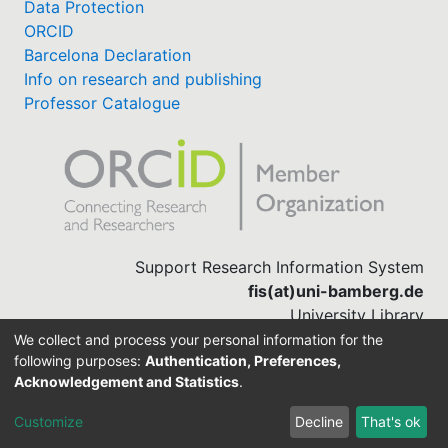
Data Protection
ORCID
Barcelona Declaration
Info on research and publishing
Professor Catalogue
Support Research Information System
fis(at)uni-bamberg.de
University Library
(0951) 863-1568
We collect and process your personal information for the
following purposes:
Authentication, Preferences,
Acknowledgement and Statistics
.
Built with
DSpace-CRIS software
Customize
Decline
That's ok
Cookie settings