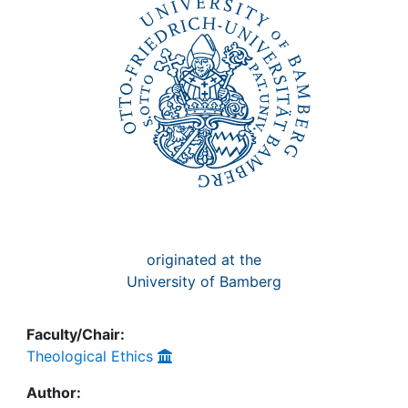
Awards
My FIS
Help
originated at the
University of Bamberg
Faculty/Chair:
Theological Ethics
Author: