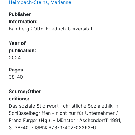
Heimbach-Steins, Marianne
Publisher
Information:
Bamberg : Otto-Friedrich-Universität
Year of
publication:
2024
Pages:
38-40
Source/Other
editions:
Das soziale Stichwort : christliche Sozialethik in
Schlüsselbegriffen - nicht nur für Unternehmer /
Franz Furger (Hg.). - Münster : Aschendorff, 1991,
S. 38-40. - ISBN: 978-3-402-03262-6