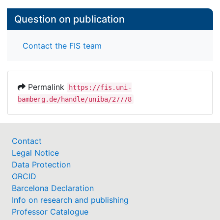
Question on publication
Contact the FIS team
Permalink
https://fis.uni-
bamberg.de/handle/uniba/27778
Contact
Legal Notice
Data Protection
ORCID
Barcelona Declaration
Info on research and publishing
Professor Catalogue