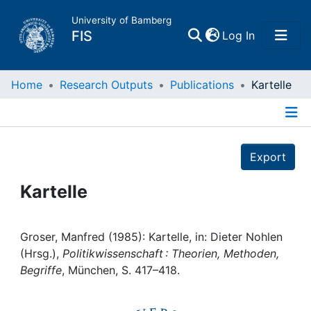
University of Bamberg
(current)
FIS
Log In
Home
Home
Research Outputs
Publications
Kartelle
Publications
Details
Export
Research Data
Kartelle
Projects
People
Groser, Manfred (1985): Kartelle, in: Dieter Nohlen
(Hrsg.),
Politikwissenschaft : Theorien, Methoden,
Begriffe
, München, S. 417–418.
Institutions