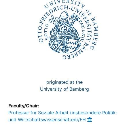
Awards
My FIS
Help
originated at the
University of Bamberg
Faculty/Chair:
Professur für Soziale Arbeit (insbesondere Politik-
und Wirtschaftswissenschaften)/FH