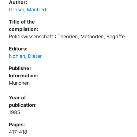
Author:
Groser, Manfred
Title of the
compilation:
Politikwissenschaft : Theorien, Methoden, Begriffe
Editors:
Nohlen, Dieter
Publisher
Information:
München
Year of
publication:
1985
Pages:
417-418