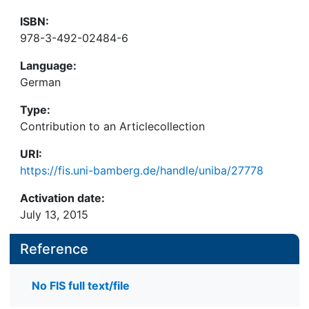
ISBN:
978-3-492-02484-6
Language:
German
Type:
Contribution to an Articlecollection
URI:
https://fis.uni-bamberg.de/handle/uniba/27778
Activation date:
July 13, 2015
Reference
No FIS full text/file