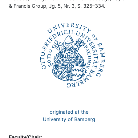
Awards
& Francis Group, Jg. 5, Nr. 3, S. 325–334.
My FIS
Help
originated at the
University of Bamberg
Faculty/Chair: