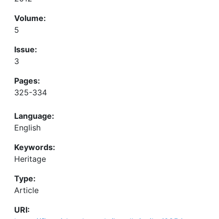
Volume:
5
Issue:
3
Pages:
325-334
Language:
English
Keywords:
Heritage
Type:
Article
URI: