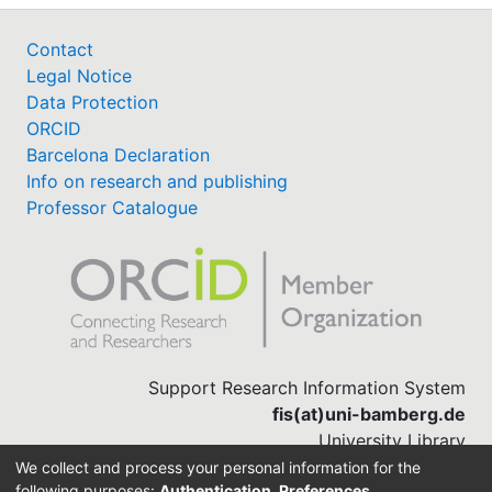
Contact
Legal Notice
Data Protection
ORCID
Barcelona Declaration
Info on research and publishing
Professor Catalogue
Support Research Information System
fis(at)uni-bamberg.de
University Library
(0951) 863-1568
We collect and process your personal information for the
following purposes:
Authentication, Preferences,