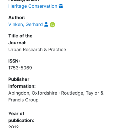
Heritage Conservation
Author:
Vinken, Gerhard
Title of the
Journal:
Urban Research & Practice
ISSN:
1753-5069
Publisher
Information:
Abingdon, Oxfordshire : Routledge, Taylor &
Francis Group
Year of
publication:
2012