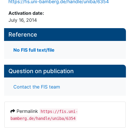
https://fis.uni-bamberg.de/handle/uniba/6354
Activation date:
July 16, 2014
Reference
No FIS full text/file
Question on publication
Contact the FIS team
Permalink
https://fis.uni-
bamberg.de/handle/uniba/6354