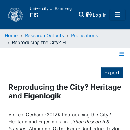
University of Bamberg
(current)
FIS
Log In
Home
Home
Research Outputs
Publications
Reproducing the City? Heritage and Eigenlogik
Publications
Details
Research Data
Export
Projects
Reproducing the City? Heritage
and Eigenlogik
People
Institutions
Vinken, Gerhard (2012): Reproducing the City?
Heritage and Eigenlogik, in:
Urban Research &
Practice
, Abingdon, Oxfordshire: Routledge, Taylor