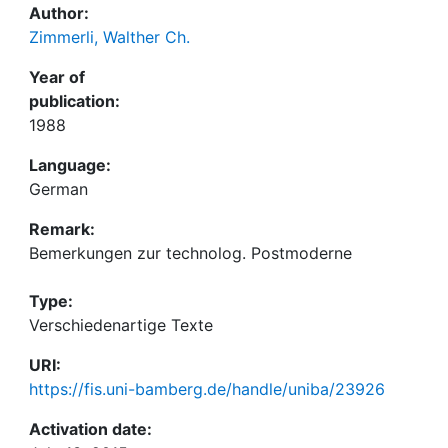
Author:
Zimmerli, Walther Ch.
Year of
publication:
1988
Language:
German
Remark:
Bemerkungen zur technolog. Postmoderne
Type:
Verschiedenartige Texte
URI:
https://fis.uni-bamberg.de/handle/uniba/23926
Activation date: