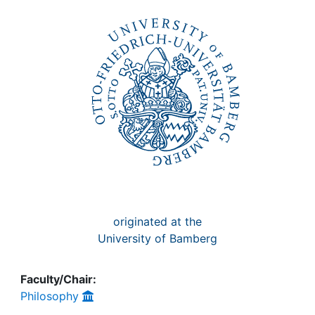
Awards
My FIS
Help
originated at the
University of Bamberg
Faculty/Chair:
Philosophy