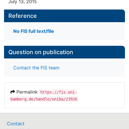
July 13, 2015
Reference
No FIS full text/file
Question on publication
Contact the FIS team
Permalink
https://fis.uni-
bamberg.de/handle/uniba/23926
Contact