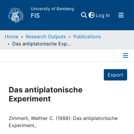
University of Bamberg
(current)
FIS
Log In
Home
Home
Research Outputs
Publications
Das antiplatonische Experiment
Publications
Details
Research Data
Export
Projects
Das antiplatonische
Experiment
People
Institutions
Zimmerli, Walther C. (1988): Das antiplatonische
Experiment,.