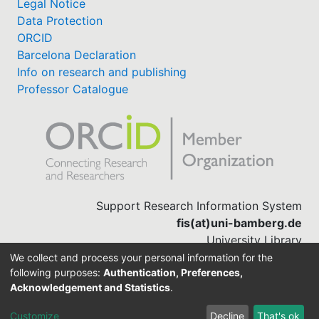
Legal Notice
Data Protection
ORCID
Barcelona Declaration
Info on research and publishing
Professor Catalogue
Support Research Information System
fis(at)uni-bamberg.de
University Library
(0951) 863-1568
We collect and process your personal information for the
following purposes:
Authentication, Preferences,
Acknowledgement and Statistics
.
Built with
DSpace-CRIS software
Customize
Decline
That's ok