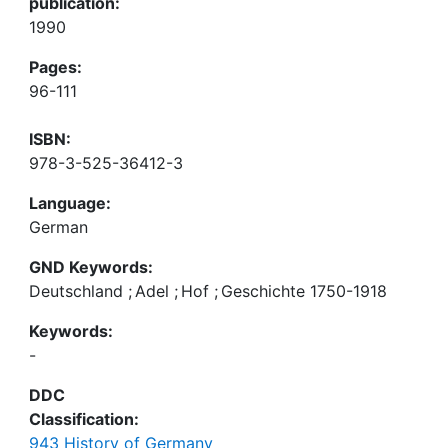
publication:
1990
Pages:
96-111
ISBN:
978-3-525-36412-3
Language:
German
GND Keywords:
Deutschland
;
Adel
;
Hof
;
Geschichte 1750-1918
Keywords:
-
DDC
Classification:
943 History of Germany