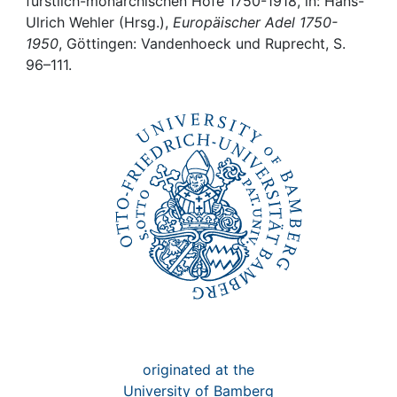
Awards
fürstlich-monarchischen Höfe 1750-1918, in: Hans-
Ulrich Wehler (Hrsg.),
Europäischer Adel 1750-
1950
, Göttingen: Vandenhoeck und Ruprecht, S.
My FIS
96–111.
Help
originated at the
University of Bamberg