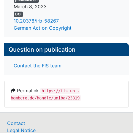
March 8, 2023
DOI
10.20378/irb-58267
German Act on Copyright
Question on publication
Contact the FIS team
Permalink
https://fis.uni-
bamberg.de/handle/uniba/23319
Contact
Legal Notice