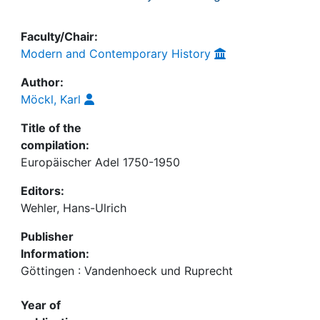
Faculty/Chair:
Modern and Contemporary History
Author:
Möckl, Karl
Title of the
compilation:
Europäischer Adel 1750-1950
Editors:
Wehler, Hans-Ulrich
Publisher
Information:
Göttingen : Vandenhoeck und Ruprecht
Year of