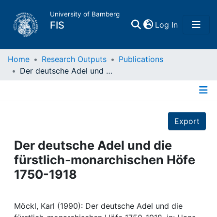
University of Bamberg
(current)
FIS
Log In
Home
Home
Research Outputs
Publications
Der deutsche Adel und die fürstlich-monarchischen Höfe 1750-1918
Publications
Details
Research Data
Export
Projects
Der deutsche Adel und die
fürstlich-monarchischen Höfe
People
1750-1918
Institutions
Möckl, Karl (1990): Der deutsche Adel und die