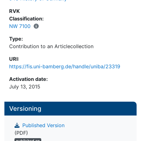
RVK
Classification:
NW 7100
Type:
Contribution to an Articlecollection
URI:
https://fis.uni-bamberg.de/handle/uniba/23319
Activation date:
July 13, 2015
Versioning
Published Version
(PDF)
published on