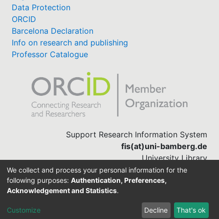
Data Protection
ORCID
Barcelona Declaration
Info on research and publishing
Professor Catalogue
Support Research Information System
fis(at)uni-bamberg.de
University Library
(0951) 863-1568
We collect and process your personal information for the
following purposes:
Authentication, Preferences,
Acknowledgement and Statistics
.
Built with
DSpace-CRIS software
Customize
Decline
That's ok
Cookie settings