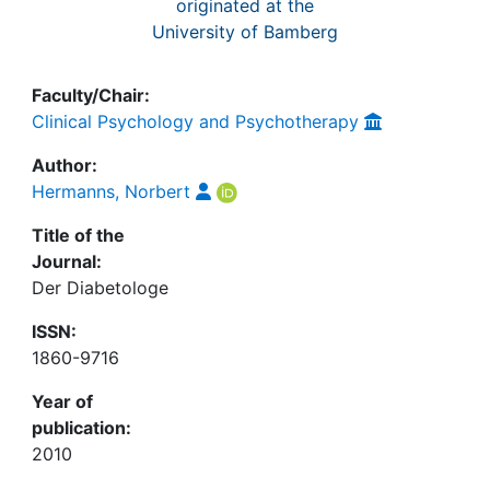
originated at the
University of Bamberg
Faculty/Chair:
Clinical Psychology and Psychotherapy
Author:
Hermanns, Norbert
Title of the
Journal:
Der Diabetologe
ISSN:
1860-9716
Year of
publication:
2010