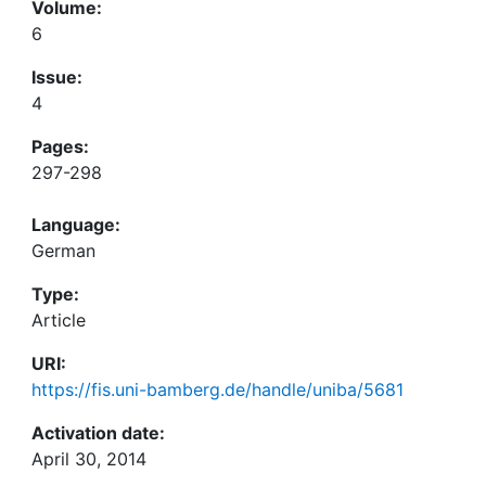
Volume:
6
Issue:
4
Pages:
297-298
Language:
German
Type:
Article
URI:
https://fis.uni-bamberg.de/handle/uniba/5681
Activation date:
April 30, 2014