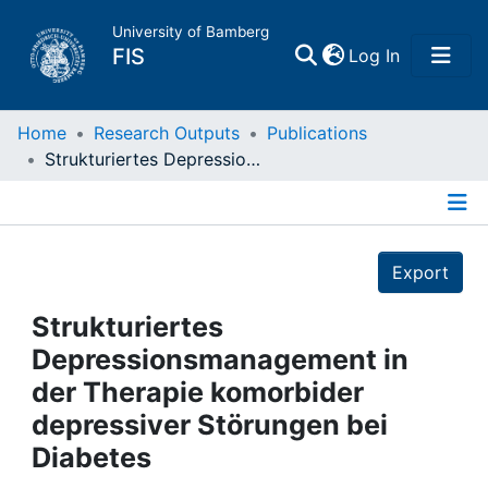
University of Bamberg
(current)
FIS
Log In
Home
Home
Research Outputs
Publications
Strukturiertes Depressionsmanagement in der Therapie komorbider depressiver Störungen bei Diabetes
Publications
Details
Research Data
Export
Projects
Strukturiertes
Depressionsmanagement in
People
der Therapie komorbider
depressiver Störungen bei
Institutions
Diabetes