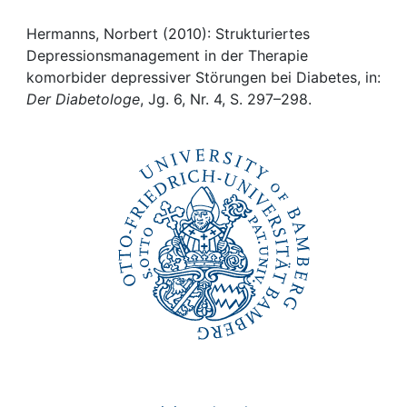
Awards
Hermanns, Norbert (2010): Strukturiertes
My FIS
Depressionsmanagement in der Therapie
komorbider depressiver Störungen bei Diabetes, in:
Help
Der Diabetologe
, Jg. 6, Nr. 4, S. 297–298.