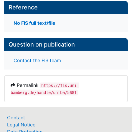
Reference
No FIS full text/file
Question on publication
Contact the FIS team
Permalink
https://fis.uni-
bamberg.de/handle/uniba/5681
Contact
Legal Notice
Data Protection