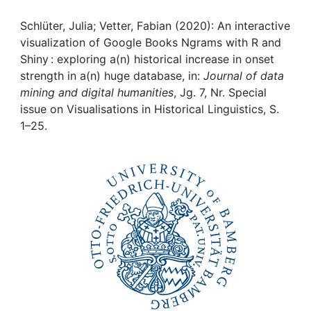
Awards
Schlüter, Julia; Vetter, Fabian (2020): An interactive
My FIS
visualization of Google Books Ngrams with R and
Shiny : exploring a(n) historical increase in onset
Help
strength in a(n) huge database, in:
Journal of data
mining and digital humanities
, Jg. 7, Nr. Special
issue on Visualisations in Historical Linguistics, S.
1–25.