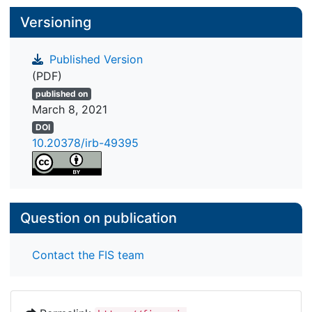
Versioning
Published Version
(PDF)
published on
March 8, 2021
DOI
10.20378/irb-49395
Question on publication
Contact the FIS team