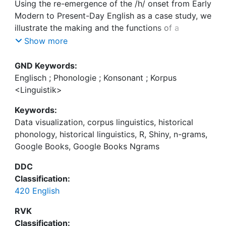
Using the re-emergence of the /h/ onset from Early
Modern to Present-Day English as a case study, we
illustrate the making and the functions of a
purpose-built web application named (an:a)-lyzer
Show more
for the interactive visualization of the raw n-gram
data provided by Google Books Ngrams (GBN).
GND Keywords:
The database has been compiled from the full text
Englisch ; Phonologie ; Konsonant ; Korpus
of over 4.5 million books in English, totalling over
<Linguistik>
468 billion words and covering roughly five
Keywords:
centuries. We focus on bigrams consisting of
Data visualization, corpus linguistics, historical
words beginning with graphic <h> preceded by
phonology, historical linguistics, R, Shiny, n-grams,
the indefinite article allomorphs a and an, which
Google Books, Google Books Ngrams
serve as a diagnostic of the consonantal strength
of the initial /h/. The sheer size of this database
DDC
affords us the possibility to attain a maximal
Classification:
diachronic resolution, to distinguish highly specific
420 English
groups of <h>-initial lexical items, and even to
trace the diffusion of the observed changes across
RVK
individual lexical units. The functions programmed
Classification: