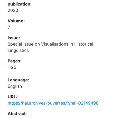
publication:
2020
Volume:
7
Issue:
Special issue on Visualisations in Historical
Linguistics
Pages:
1-25
Language:
English
URL:
https://hal.archives-ouvertes.fr/hal-02149498
Abstract: