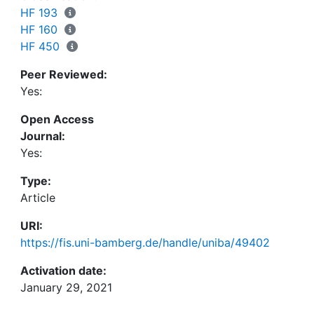
into the app enable us to explore the data
HF 193
interactively by filtering, selecting and viewing
HF 160
them according to various parameters that were
HF 450
manually annotated into the data frame. We also
Peer Reviewed:
discuss limitations of the database, of the app and
Yes:
of the explorative data analysis. The app is
publicly accessible online at
https://osf.io/ht8se/.
Open Access
Journal:
Yes:
Type:
Article
URI:
https://fis.uni-bamberg.de/handle/uniba/49402
Activation date:
January 29, 2021