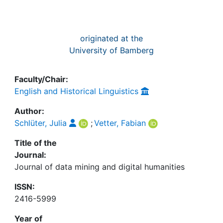
originated at the
University of Bamberg
Faculty/Chair:
English and Historical Linguistics
Author:
Schlüter, Julia
;
Vetter, Fabian
Title of the
Journal:
Journal of data mining and digital humanities
ISSN:
2416-5999
Year of