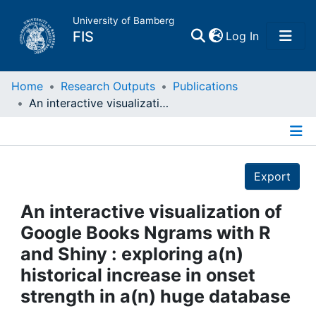
University of Bamberg
(current)
FIS
Log In
Home
Home
Research Outputs
Publications
An interactive visualization of Google Books Ngrams with R and Shiny : exploring a(n) historical increase in onset strength in a(n) huge database
Publications
Details
Research Data
Export
Projects
An interactive visualization of
Google Books Ngrams with R
People
and Shiny : exploring a(n)
historical increase in onset
Institutions
strength in a(n) huge database