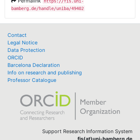
Permalink
https://fis.uni-
bamberg.de/handle/uniba/49402
Contact
Legal Notice
Data Protection
ORCID
Barcelona Declaration
Info on research and publishing
Professor Catalogue
Support Research Information System
fis(at)uni-bamberg.de