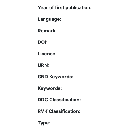
Year of first publication:
Language:
Remark:
DOI:
Licence:
URN:
GND Keywords:
Keywords:
DDC Classification:
RVK Classification:
Type: