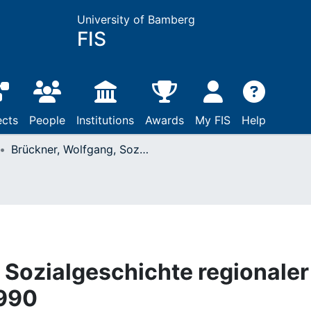
University of Bamberg
FIS
ects
People
Institutions
Awards
My FIS
Help
Brückner, Wolfgang, Sozialgeschichte regionaler Kultur : Würzburg, 1990
 Sozialgeschichte regionaler
1990