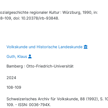
zialgeschichte regionaler Kultur : Würzburg, 1990, in:
08–109, doi: 10.20378/irb-93848.
Volkskunde und Historische Landeskunde
Guth, Klaus
Bamberg : Otto-Friedrich-Universität
2024
108-109
Schweizerisches Archiv für Volkskunde, 88 (1992), S. 1
109. - ISSN: 0036-794X.