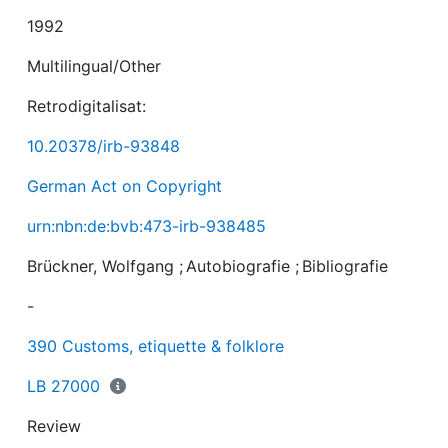
1992
Multilingual/Other
Retrodigitalisat:
10.20378/irb-93848
German Act on Copyright
urn:nbn:de:bvb:473-irb-938485
Brückner, Wolfgang
;
Autobiografie
;
Bibliografie
-
390 Customs, etiquette & folklore
LB 27000
Review