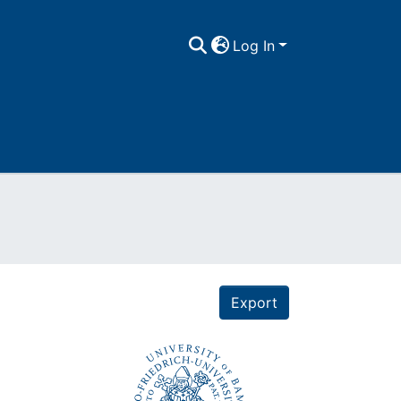
Log In
Export