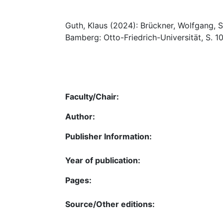
Guth, Klaus (2024): Brückner, Wolfgang, So
Bamberg: Otto-Friedrich-Universität, S. 1
Faculty/Chair:
Author:
Publisher Information:
Year of publication:
Pages:
Source/Other editions: