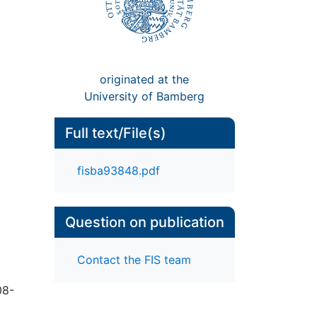
originated at the
University of Bamberg
Full text/File(s)
fisba93848.pdf
Question on publication
Contact the FIS team
08-