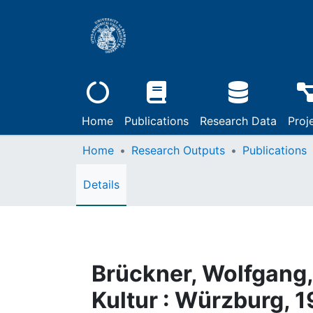
Home
Publications
Research Data
Proj
Home
Research Outputs
Publications
Details
Brückner, Wolfgang,
Kultur : Würzburg, 