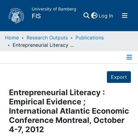
University of Bamberg
(current)
FIS
Log In
Home
Home
Research Outputs
Publications
Entrepreneurial Literacy : Empirical Evidence ; International Atlantic Economic Conference Montreal, October 4-7, 2012
Publications
Details
Research Data
Export
Projects
Entrepreneurial Literacy :
Empirical Evidence ;
People
International Atlantic Economic
Conference Montreal, October
Institutions
4-7, 2012