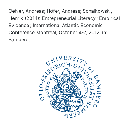
Awards
Oehler, Andreas; Höfer, Andreas; Schalkowski,
My FIS
Henrik (2014): Entrepreneurial Literacy : Empirical
Evidence ; International Atlantic Economic
Help
Conference Montreal, October 4-7, 2012, in:
Bamberg.