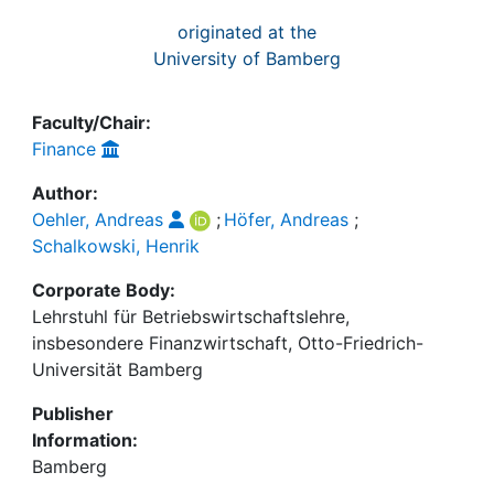
originated at the
University of Bamberg
Faculty/Chair:
Finance
Author:
Oehler, Andreas
;
Höfer, Andreas
;
Schalkowski, Henrik
Corporate Body:
Lehrstuhl für Betriebswirtschaftslehre,
insbesondere Finanzwirtschaft, Otto-Friedrich-
Universität Bamberg
Publisher
Information:
Bamberg