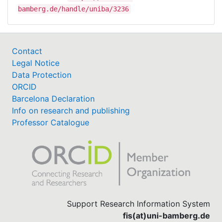
bamberg.de/handle/uniba/3236
Contact
Legal Notice
Data Protection
ORCID
Barcelona Declaration
Info on research and publishing
Professor Catalogue
Support Research Information System
fis(at)uni-bamberg.de