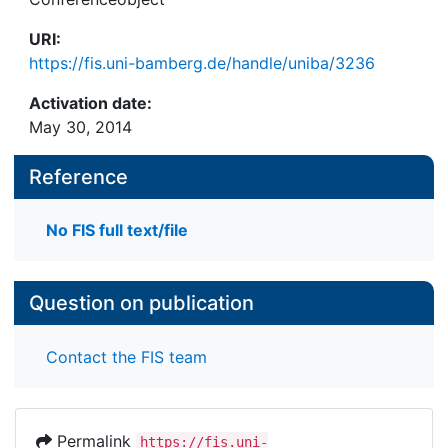
URI:
https://fis.uni-bamberg.de/handle/uniba/3236
Activation date:
May 30, 2014
Reference
No FIS full text/file
Question on publication
Contact the FIS team
Permalink
https://fis.uni-