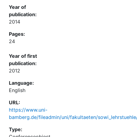
Year of
publication:
2014
Pages:
24
Year of first
publication:
2012
Language:
English
URL:
https://www.uni-
bamberg.de/fileadmin/uni/fakultaeten/sowi_lehrstuehle
Type:
Conferenceobject