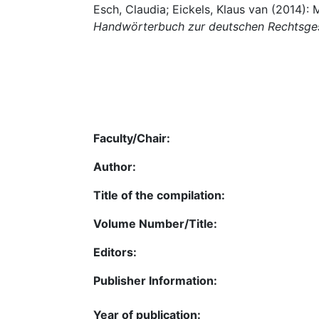
Esch, Claudia; Eickels, Klaus van (2014):
Handwörterbuch zur deutschen Rechtsge
Faculty/Chair:
Author:
Title of the compilation:
Volume Number/Title:
Editors:
Publisher Information:
Year of publication: