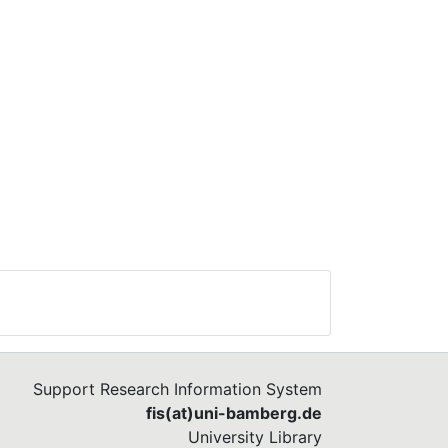
Support Research Information System
fis(at)uni-bamberg.de
University Library