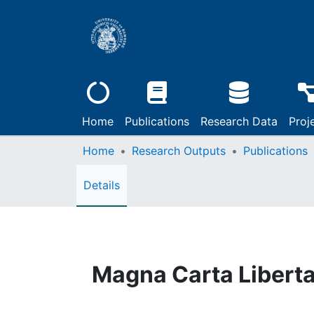
Home
Publications
Research Data
Proj
Home
Research Outputs
Publications
Details
Magna Carta Libert