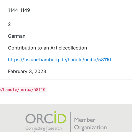
1144-1149
2
German
Contribution to an Articlecollection
https://fis.uni-bamberg.de/handle/uniba/58110
February 3, 2023
e/handle/uniba/58110