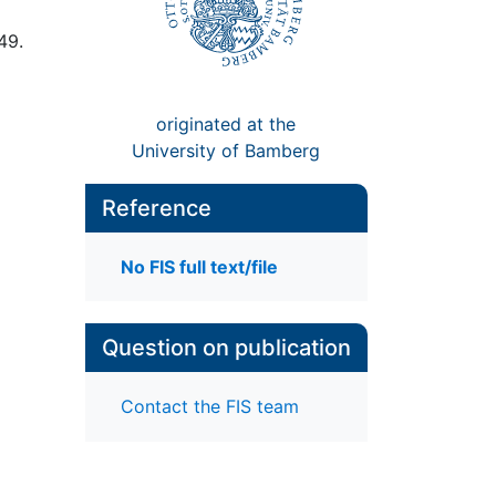
49.
originated at the
University of Bamberg
Reference
No FIS full text/file
Question on publication
Contact the FIS team