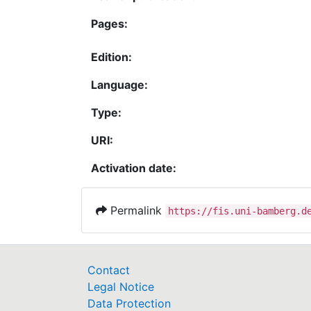
Pages:
Edition:
Language:
Type:
URI:
Activation date:
Permalink
https://fis.uni-bamberg.d
Contact
Legal Notice
Data Protection