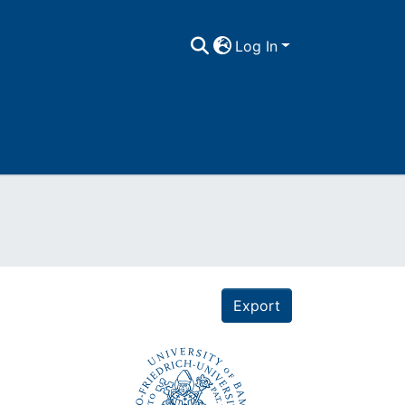
Log In
Export