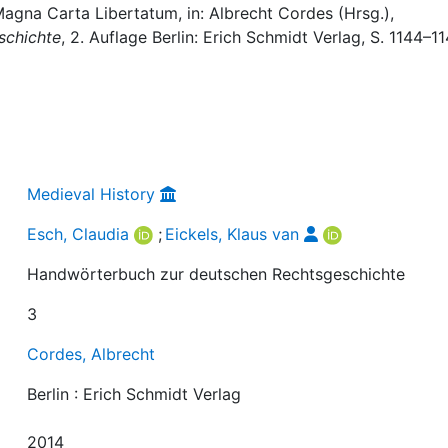
 Magna Carta Libertatum, in: Albrecht Cordes (Hrsg.),
schichte
, 2. Auflage Berlin: Erich Schmidt Verlag, S. 1144–11
Medieval History
Esch, Claudia
;
Eickels, Klaus van
Handwörterbuch zur deutschen Rechtsgeschichte
3
Cordes, Albrecht
Berlin : Erich Schmidt Verlag
2014