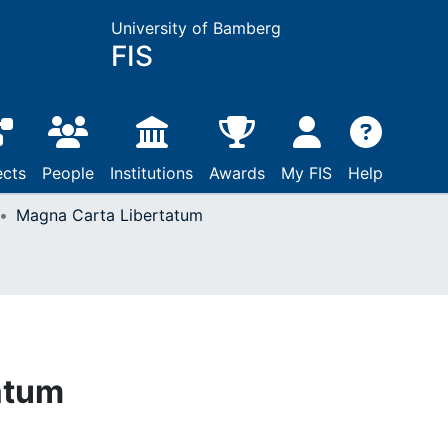
University of Bamberg
FIS
ects
People
Institutions
Awards
My FIS
Help
Magna Carta Libertatum
atum