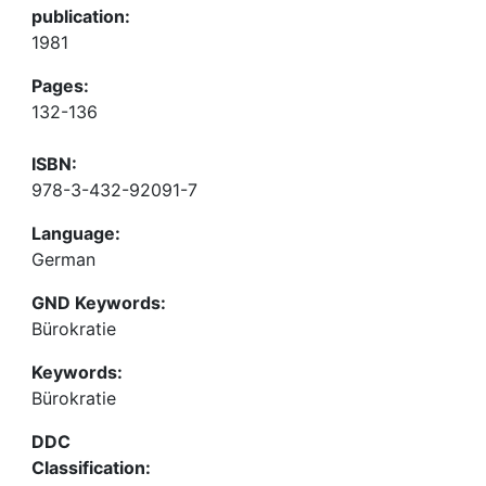
publication:
1981
Pages:
132-136
ISBN:
978-3-432-92091-7
Language:
German
GND Keywords:
Bürokratie
Keywords:
Bürokratie
DDC
Classification: