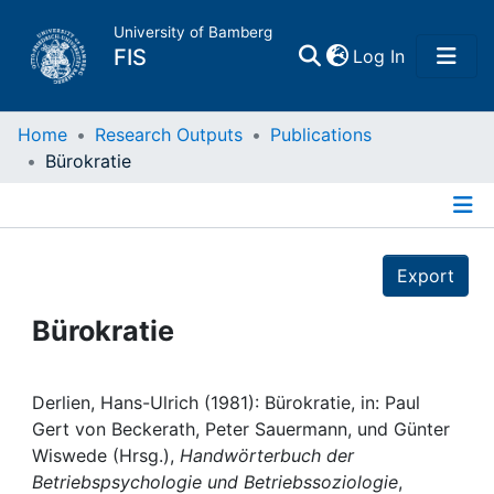
University of Bamberg
(current)
FIS
Log In
Home
Home
Research Outputs
Publications
Bürokratie
Publications
Details
Research Data
Export
Projects
Bürokratie
People
Derlien, Hans-Ulrich (1981): Bürokratie, in: Paul
Gert von Beckerath, Peter Sauermann, und Günter
Institutions
Wiswede (Hrsg.),
Handwörterbuch der
Betriebspsychologie und Betriebssoziologie
,