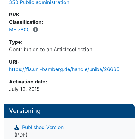
350 Public administration
RVK
Classification:
MF 7800
Type:
Contribution to an Articlecollection
URI:
https://fis.uni-bamberg.de/handle/uniba/26665
Activation date:
July 13, 2015
Versioning
Published Version
(PDF)