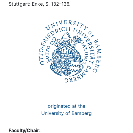
Awards
Stuttgart: Enke, S. 132–136.
My FIS
Help
originated at the
University of Bamberg
Faculty/Chair: