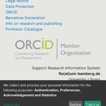
Legal Notice
Data Protection
ORCID
Barcelona Declaration
Info on research and publishing
Professor Catalogue
Support Research Information System
fis(at)uni-bamberg.de
University Library
(0951) 863-1568
We collect and process your personal information for the
following purposes:
Authentication, Preferences,
Acknowledgement and Statistics
.
Built with
DSpace-CRIS software
Customize
Decline
That's ok