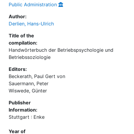
Public Administration
Author:
Derlien, Hans-Ulrich
Title of the
compilation:
Handwörterbuch der Betriebspsychologie und
Betriebssoziologie
Editors:
Beckerath, Paul Gert von
Sauermann, Peter
Wiswede, Günter
Publisher
Information:
Stuttgart : Enke
Year of