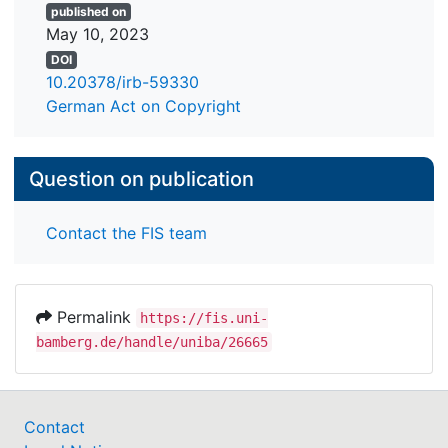
published on
May 10, 2023
DOI
10.20378/irb-59330
German Act on Copyright
Question on publication
Contact the FIS team
Permalink
https://fis.uni-
bamberg.de/handle/uniba/26665
Contact