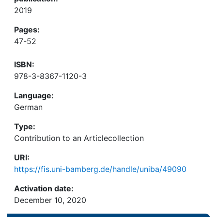
2019
Pages:
47-52
ISBN:
978-3-8367-1120-3
Language:
German
Type:
Contribution to an Articlecollection
URI:
https://fis.uni-bamberg.de/handle/uniba/49090
Activation date:
December 10, 2020