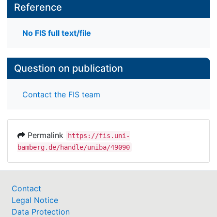
Reference
No FIS full text/file
Question on publication
Contact the FIS team
Permalink
https://fis.uni-
bamberg.de/handle/uniba/49090
Contact
Legal Notice
Data Protection