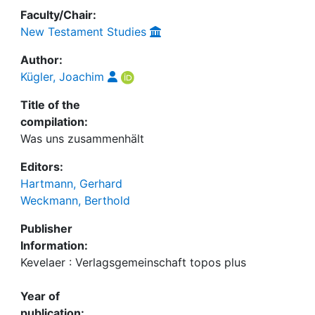
Faculty/Chair:
New Testament Studies
Author:
Kügler, Joachim
Title of the
compilation:
Was uns zusammenhält
Editors:
Hartmann, Gerhard
Weckmann, Berthold
Publisher
Information:
Kevelaer : Verlagsgemeinschaft topos plus
Year of
publication: