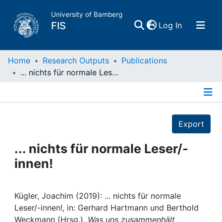
University of Bamberg
(current)
FIS
Log In
Home
Home
Research Outputs
Publications
... nichts für normale Leser/-innen!
Publications
Details
Research Data
Export
Projects
... nichts für normale Leser/-
innen!
People
Institutions
Kügler, Joachim (2019): ... nichts für normale
Leser/-innen!, in: Gerhard Hartmann und Berthold
Weckmann (Hrsg.),
Was uns zusammenhält
,