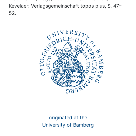
Awards
Kevelaer: Verlagsgemeinschaft topos plus, S. 47–
52.
My FIS
Help
originated at the
University of Bamberg