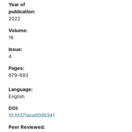
Year of
publication:
2022
Volume:
16
Issue:
4
Pages:
679–693
Language:
English
DOI:
10.1037/aca0000341
Peer Reviewed: