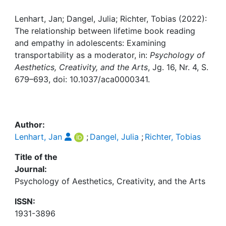
Awards
Lenhart, Jan; Dangel, Julia; Richter, Tobias (2022):
My FIS
The relationship between lifetime book reading
and empathy in adolescents: Examining
Help
transportability as a moderator, in:
Psychology of
Aesthetics, Creativity, and the Arts
, Jg. 16, Nr. 4, S.
679–693, doi: 10.1037/aca0000341.
Author:
Lenhart, Jan
;
Dangel, Julia
;
Richter, Tobias
Title of the
Journal:
Psychology of Aesthetics, Creativity, and the Arts
ISSN:
1931-3896