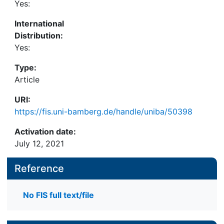
Yes:
International
Distribution:
Yes:
Type:
Article
URI:
https://fis.uni-bamberg.de/handle/uniba/50398
Activation date:
July 12, 2021
Reference
No FIS full text/file