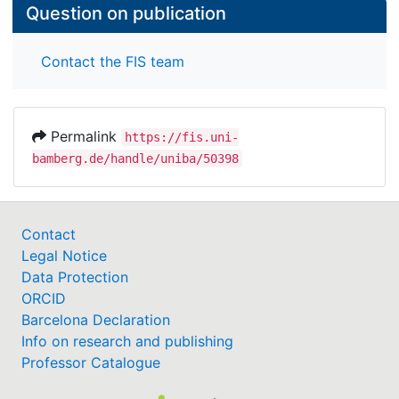
Question on publication
Contact the FIS team
Permalink
https://fis.uni-
bamberg.de/handle/uniba/50398
Contact
Legal Notice
Data Protection
ORCID
Barcelona Declaration
Info on research and publishing
Professor Catalogue