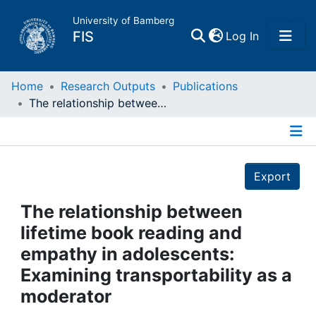
University of Bamberg
(current)
FIS
Log In
Home
Home
Research Outputs
Publications
The relationship between lifetime book reading and empathy in adolescents: Examining transportability as a moderator
Publications
Details
Research Data
Export
Projects
The relationship between
lifetime book reading and
People
empathy in adolescents:
Examining transportability as a
Institutions
moderator