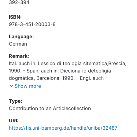
392-394
ISBN:
978-3-451-20003-8
Language:
German
Remark:
Ital. auch in: Lessico di teologia sitematica,Brescia,
1990. - Span. auch in: Diccionario deteoligía
dogmática, Barcelona, 1990. - Engl. auch
in:Handbook of Catholic theology, New York, 1995
Show more
Type:
Contribution to an Articlecollection
URI:
https://fis.uni-bamberg.de/handle/uniba/32487