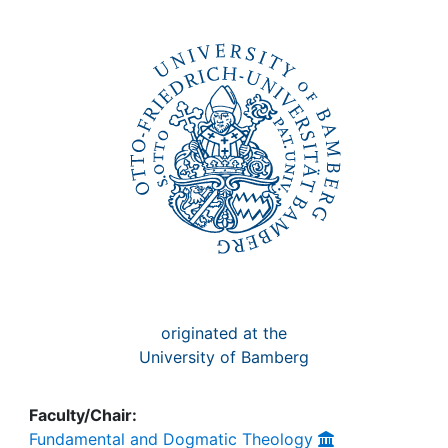
Awards
My FIS
Help
originated at the
University of Bamberg
Faculty/Chair:
Fundamental and Dogmatic Theology