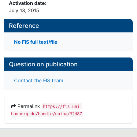
Activation date:
July 13, 2015
Reference
No FIS full text/file
Question on publication
Contact the FIS team
Permalink
https://fis.uni-
bamberg.de/handle/uniba/32487