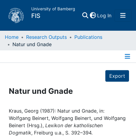
University of Bamberg
(current)
FIS
Log In
Home
Home
Research Outputs
Publications
Natur und Gnade
Publications
Details
Research Data
Export
Projects
Natur und Gnade
People
Kraus, Georg (1987): Natur und Gnade, in:
Wolfgang Beinert, Wolfgang Beinert, und Wolfgang
Institutions
Beinert (Hrsg.),
Lexikon der katholischen
Dogmatik
, Freiburg u.a., S. 392–394.