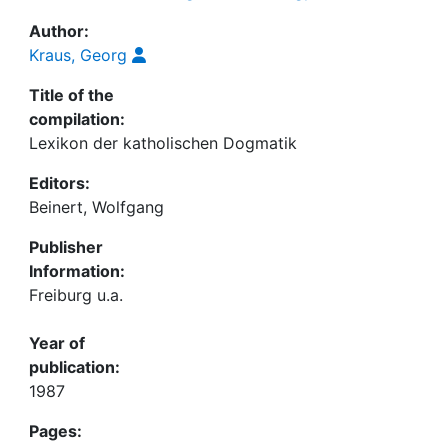
Author:
Kraus, Georg
Title of the
compilation:
Lexikon der katholischen Dogmatik
Editors:
Beinert, Wolfgang
Publisher
Information:
Freiburg u.a.
Year of
publication:
1987
Pages: