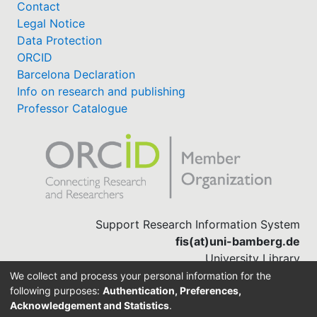
Contact
Legal Notice
Data Protection
ORCID
Barcelona Declaration
Info on research and publishing
Professor Catalogue
Support Research Information System
fis(at)uni-bamberg.de
University Library
(0951) 863-1568
We collect and process your personal information for the
following purposes:
Authentication, Preferences,
Acknowledgement and Statistics
.