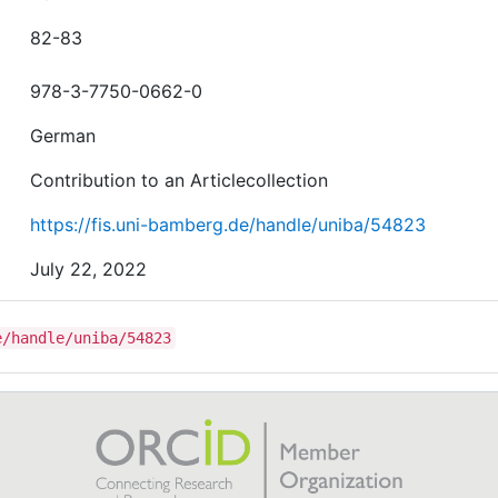
82-83
978-3-7750-0662-0
German
Contribution to an Articlecollection
https://fis.uni-bamberg.de/handle/uniba/54823
July 22, 2022
e/handle/uniba/54823