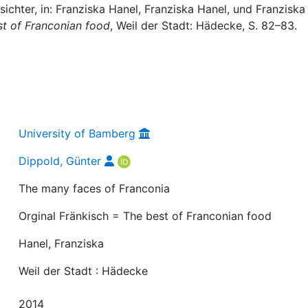
ichter, in: Franziska Hanel, Franziska Hanel, und Franziska
st of Franconian food
, Weil der Stadt: Hädecke, S. 82–83.
University of Bamberg
Dippold, Günter
The many faces of Franconia
Orginal Fränkisch = The best of Franconian food
Hanel, Franziska
Weil der Stadt : Hädecke
2014