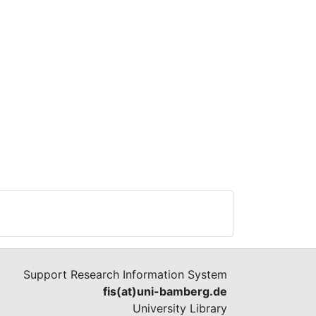
Support Research Information System
fis(at)uni-bamberg.de
University Library