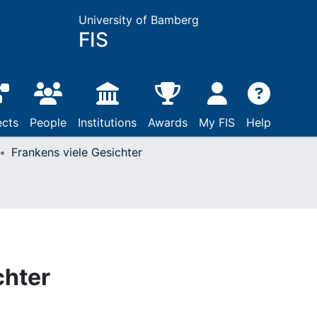
University of Bamberg
FIS
ects
People
Institutions
Awards
My FIS
Help
Frankens viele Gesichter
chter