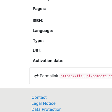
Pages:
ISBN:
Language:
Type:
URI:
Activation date:
Permalink
https://fis.uni-bamberg.d
Contact
Legal Notice
Data Protection