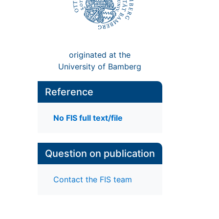
originated at the
University of Bamberg
Reference
No FIS full text/file
Question on publication
Contact the FIS team