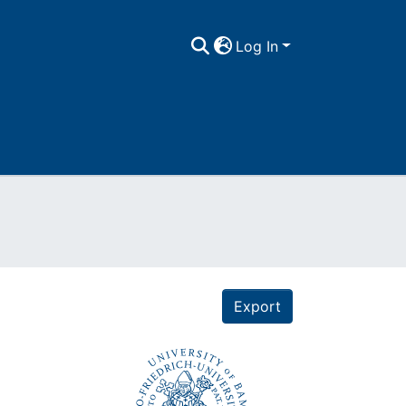
Log In
Export