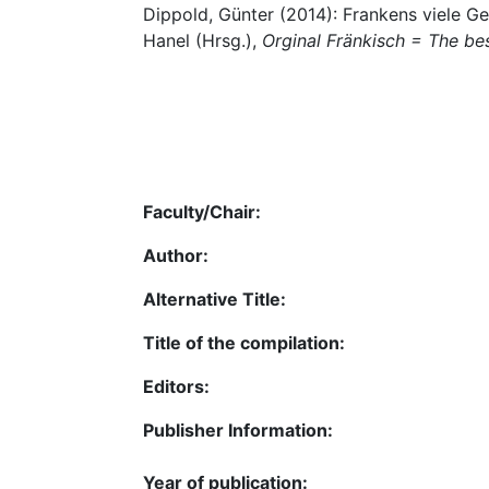
Dippold, Günter (2014): Frankens viele Ges
Hanel (Hrsg.),
Orginal Fränkisch = The be
Faculty/Chair:
Author:
Alternative Title:
Title of the compilation:
Editors:
Publisher Information:
Year of publication: