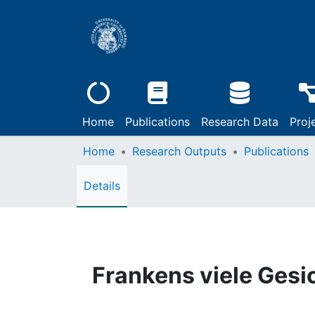
Home
Publications
Research Data
Proj
Home
Research Outputs
Publications
Details
Frankens viele Gesi