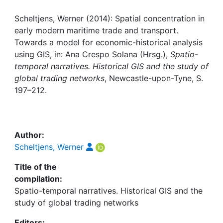
Awards
Scheltjens, Werner (2014): Spatial concentration in
My FIS
early modern maritime trade and transport.
Towards a model for economic-historical analysis
Help
using GIS, in: Ana Crespo Solana (Hrsg.),
Spatio-
temporal narratives. Historical GIS and the study of
global trading networks
, Newcastle-upon-Tyne, S.
197–212.
Author:
Scheltjens, Werner
Title of the
compilation:
Spatio-temporal narratives. Historical GIS and the
study of global trading networks
Editors: