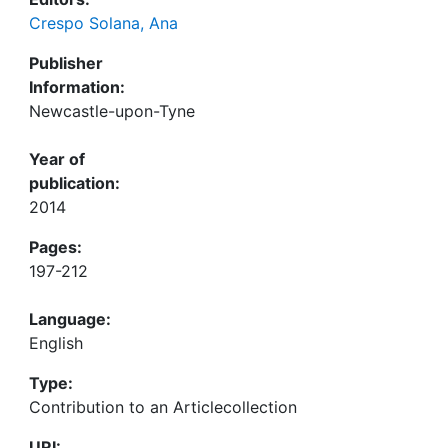
Crespo Solana, Ana
Publisher
Information:
Newcastle-upon-Tyne
Year of
publication:
2014
Pages:
197-212
Language:
English
Type:
Contribution to an Articlecollection
URI: