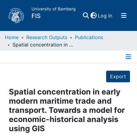
University of Bamberg
(current)
FIS
Log In
Home
Home
Research Outputs
Publications
Spatial concentration in early modern maritime trade and transport. Towards a model for economic-historical analysis using GIS
Publications
Details
Research Data
Export
Projects
Spatial concentration in early
modern maritime trade and
People
transport. Towards a model for
economic-historical analysis
Institutions
using GIS