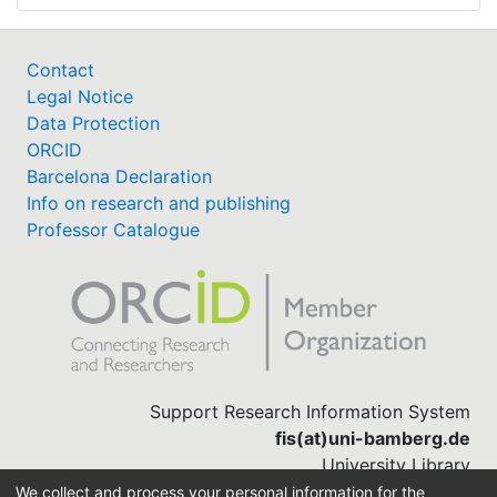
Contact
Legal Notice
Data Protection
ORCID
Barcelona Declaration
Info on research and publishing
Professor Catalogue
Support Research Information System
fis(at)uni-bamberg.de
University Library
(0951) 863-1568
We collect and process your personal information for the