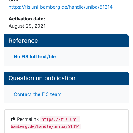
https://fis.uni-bamberg.de/handle/uniba/51314
Activation date:
August 29, 2021
Reference
No FIS full text/file
Question on publication
Contact the FIS team
Permalink
https://fis.uni-
bamberg.de/handle/uniba/51314