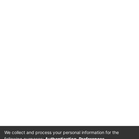
We collect and process your personal information for the
following purposes:
Authentication, Preferences,