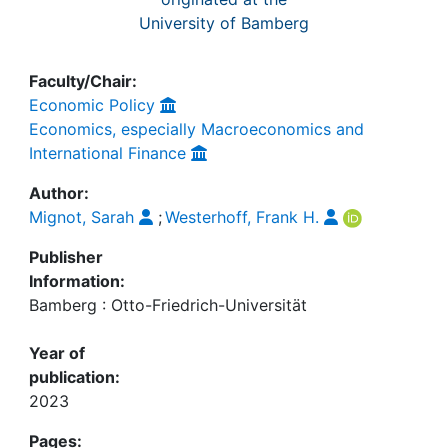
University of Bamberg
Faculty/Chair:
Economic Policy
Economics, especially Macroeconomics and
International Finance
Author:
Mignot, Sarah
;
Westerhoff, Frank H.
Publisher
Information:
Bamberg : Otto-Friedrich-Universität
Year of
publication:
2023
Pages: