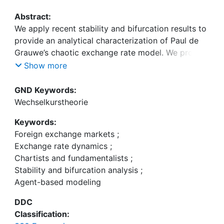
Abstract:
We apply recent stability and bifurcation results to
provide an analytical characterization of Paul de
Grauwe’s chaotic exchange rate model. We prove
that the model’s fundamental steady state
Show more
becomes unstable due to a Neimark-Sacker
bifurcation when chartists extrapolate past
GND Keywords:
exchange rate trends too strongly, a phenomenon
Wechselkurstheorie
that gives rise to cyclical exchange rate dynamics.
Keywords:
In contrast, fundamentalists’ mean reversion
Foreign exchange markets
;
strength only has a stabilizing effect on the
Exchange rate dynamics
;
model’s dynamics when the exchange rate is out of
Chartists and fundamentalists
;
equilibrium. We also show that agent-based
Stability and bifurcation analysis
;
versions of Paul de Grauwe’s exchange rate model
Agent-based modeling
may produce endogenous exchange rate
dynamics, too.
DDC
Classification: