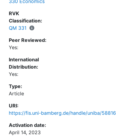
330 Economics
RVK
Classification:
QM 331
Peer Reviewed:
Yes:
International
Distribution:
Yes:
Type:
Article
URI:
https://fis.uni-bamberg.de/handle/uniba/58816
Activation date:
April 14, 2023