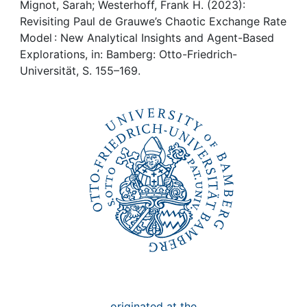
Awards
Mignot, Sarah; Westerhoff, Frank H. (2023):
Revisiting Paul de Grauwe’s Chaotic Exchange Rate
My FIS
Model : New Analytical Insights and Agent-Based
Explorations, in: Bamberg: Otto-Friedrich-
Universität, S. 155–169.
Help
originated at the