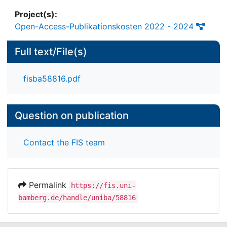
Project(s):
Open-Access-Publikationskosten 2022 - 2024
Full text/File(s)
fisba58816.pdf
Question on publication
Contact the FIS team
Permalink
https://fis.uni-
bamberg.de/handle/uniba/58816