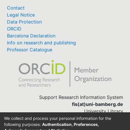
Contact
Legal Notice
Data Protection
ORCID
Barcelona Declaration
Info on research and publishing
Professor Catalogue
Support Research Information System
fis(at)uni-bamberg.de
University Library
(0951) 863-1568
We collect and process your personal information for the
following purposes:
Authentication, Preferences,