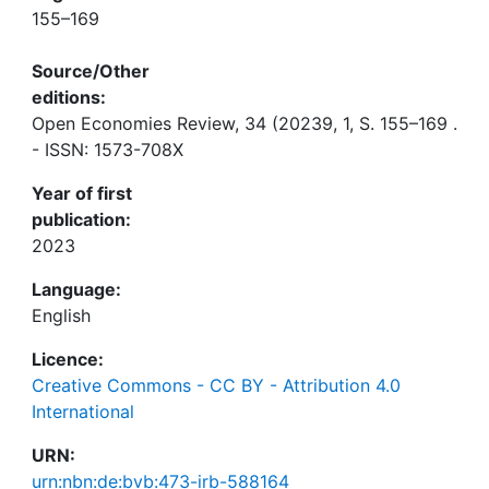
155–169
Source/Other
editions:
Open Economies Review, 34 (20239, 1, S. 155–169 .
- ISSN: 1573-708X
Year of first
publication:
2023
Language:
English
Licence:
Creative Commons - CC BY - Attribution 4.0
International
URN:
urn:nbn:de:bvb:473-irb-588164