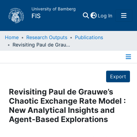
University of Bamberg
(current)
FIS
Log In
Home
Home
Research Outputs
Publications
Revisiting Paul de Grauwe’s Chaotic Exchange Rate Model : New Analytical Insights and Agent-Based Explorations
Publications
Details
Research Data
Export
Projects
Revisiting Paul de Grauwe’s
Chaotic Exchange Rate Model :
People
New Analytical Insights and
Agent-Based Explorations
Institutions