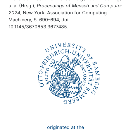
Awards
u. a. (Hrsg.),
Proceedings of Mensch und Computer
2024
, New York: Association for Computing
My FIS
Machinery, S. 690–694, doi:
10.1145/3670653.3677485.
Help
originated at the