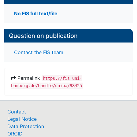
No FIS full text/file
Question on publication
Contact the FIS team
Permalink
https://fis.uni-
bamberg.de/handle/uniba/98425
Contact
Legal Notice
Data Protection
ORCID