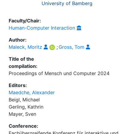
University of Bamberg
Faculty/Chair:
Human-Computer Interaction
Author:
Maleck, Moritz
;
Gross, Tom
Title of the
compilation:
Proceedings of Mensch und Computer 2024
Editors:
Maedche, Alexander
Beigl, Michael
Gerling, Kathrin
Mayer, Sven
Conference:
Fachübergreifende Konferenz für interaktive und