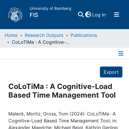
University of Bamberg
(current)
FIS
Log In
Home
Home
Research Outputs
Publications
CoLoTiMa : A Cognitive-Load Based Time Management Tool
Publications
Details
Research Data
Export
Projects
CoLoTiMa : A Cognitive-Load
Based Time Management Tool
People
Institutions
Maleck, Moritz; Gross, Tom (2024): CoLoTiMa : A
Cognitive-Load Based Time Management Tool, in:
Alexander Maedche, Michael Beigl, Kathrin Gerling,