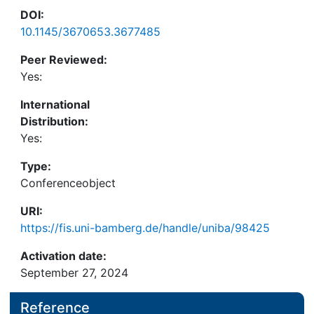
DOI:
10.1145/3670653.3677485
Peer Reviewed:
Yes:
International
Distribution:
Yes:
Type:
Conferenceobject
URI:
https://fis.uni-bamberg.de/handle/uniba/98425
Activation date:
September 27, 2024
Reference