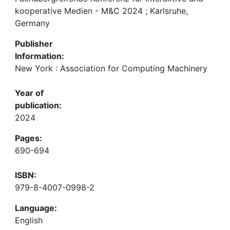
kooperative Medien - M&C 2024 ; Karlsruhe,
Germany
Publisher
Information:
New York : Association for Computing Machinery
Year of
publication:
2024
Pages:
690-694
ISBN:
979-8-4007-0998-2
Language:
English