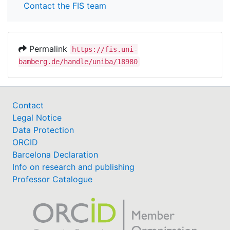
Contact the FIS team
Permalink
https://fis.uni-
bamberg.de/handle/uniba/18980
Contact
Legal Notice
Data Protection
ORCID
Barcelona Declaration
Info on research and publishing
Professor Catalogue