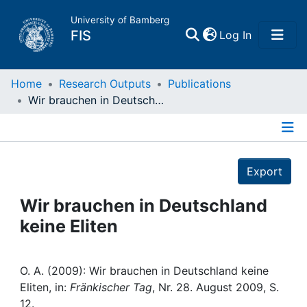
University of Bamberg
(current)
FIS
Log In
Home
Home
Research Outputs
Publications
Wir brauchen in Deutschland keine Eliten
Publications
Details
Research Data
Export
Projects
Wir brauchen in Deutschland
keine Eliten
People
Institutions
O. A. (2009): Wir brauchen in Deutschland keine
Eliten, in:
Fränkischer Tag
, Nr. 28. August 2009, S.
12.