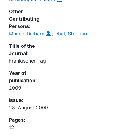
Other
Contributing
Persons:
Münch, Richard
;
Obel, Stephan
Title of the
Journal:
Fränkischer Tag
Year of
publication:
2009
Issue:
28. August 2009
Pages:
12