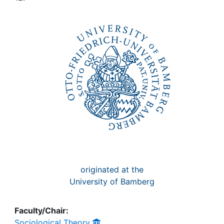
Awards
My FIS
Help
originated at the
University of Bamberg
Faculty/Chair:
Sociological Theory