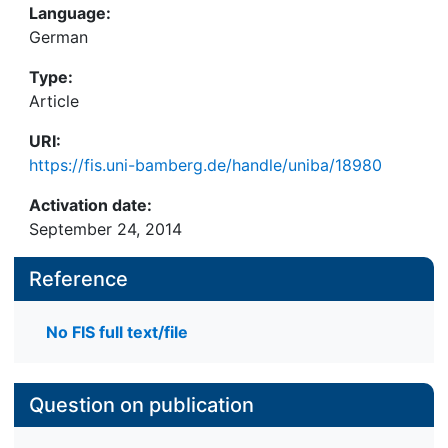
Language:
German
Type:
Article
URI:
https://fis.uni-bamberg.de/handle/uniba/18980
Activation date:
September 24, 2014
Reference
No FIS full text/file
Question on publication