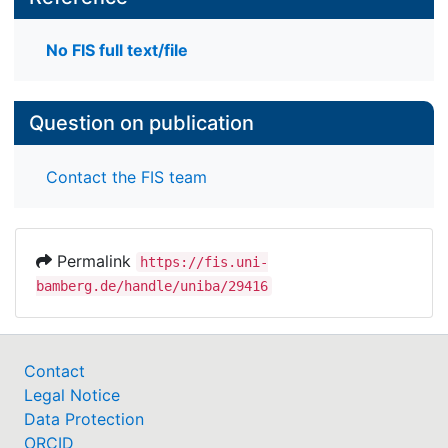
No FIS full text/file
Question on publication
Contact the FIS team
Permalink
https://fis.uni-
bamberg.de/handle/uniba/29416
Contact
Legal Notice
Data Protection
ORCID