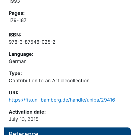
1993
Pages:
179-187
ISBN:
978-3-87548-025-2
Language:
German
Type:
Contribution to an Articlecollection
URI:
https://fis.uni-bamberg.de/handle/uniba/29416
Activation date:
July 13, 2015
Reference