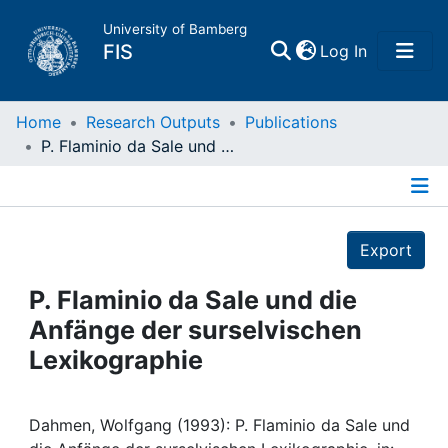
University of Bamberg
(current)
FIS
Log In
Home
Home
Research Outputs
Publications
P. Flaminio da Sale und die Anfänge der surselvischen Lexikographie
Publications
Details
Research Data
Export
Projects
P. Flaminio da Sale und die
Anfänge der surselvischen
People
Lexikographie
Institutions
Dahmen, Wolfgang (1993): P. Flaminio da Sale und