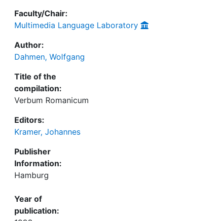
Faculty/Chair:
Multimedia Language Laboratory
Author:
Dahmen, Wolfgang
Title of the
compilation:
Verbum Romanicum
Editors:
Kramer, Johannes
Publisher
Information:
Hamburg
Year of
publication: