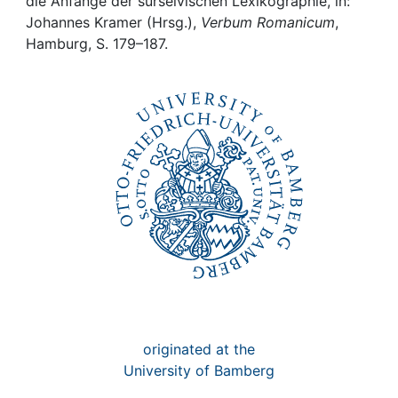
Awards
die Anfänge der surselvischen Lexikographie, in:
Johannes Kramer (Hrsg.),
Verbum Romanicum
,
Hamburg, S. 179–187.
My FIS
Help
originated at the
University of Bamberg