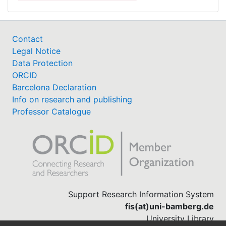
Contact
Legal Notice
Data Protection
ORCID
Barcelona Declaration
Info on research and publishing
Professor Catalogue
Support Research Information System
fis(at)uni-bamberg.de
University Library