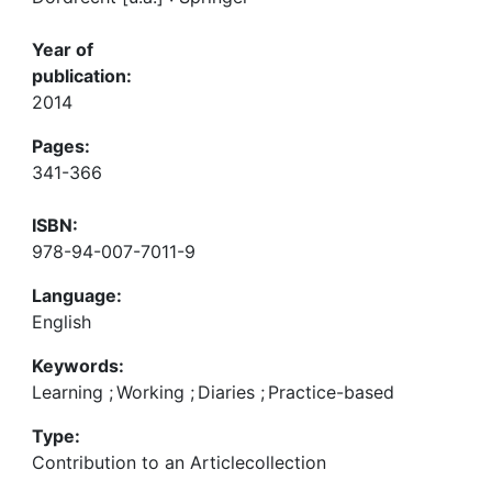
Year of
publication:
2014
Pages:
341-366
ISBN:
978-94-007-7011-9
Language:
English
Keywords:
Learning
;
Working
;
Diaries
;
Practice-based
Type:
Contribution to an Articlecollection