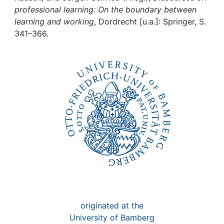
Awards
professional learning: On the boundary between
learning and working
, Dordrecht [u.a.]: Springer, S.
My FIS
341–366.
Help
originated at the
University of Bamberg