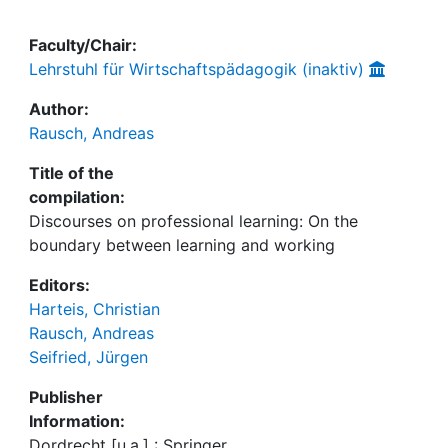
Faculty/Chair:
Lehrstuhl für Wirtschaftspädagogik (inaktiv)
Author:
Rausch, Andreas
Title of the
compilation:
Discourses on professional learning: On the
boundary between learning and working
Editors:
Harteis, Christian
Rausch, Andreas
Seifried, Jürgen
Publisher
Information:
Dordrecht [u.a.] : Springer