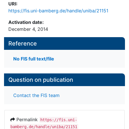
URI:
https://fis.uni-bamberg.de/handle/uniba/21151
Activation date:
December 4, 2014
Reference
No FIS full text/file
Question on publication
Contact the FIS team
Permalink
https://fis.uni-
bamberg.de/handle/uniba/21151