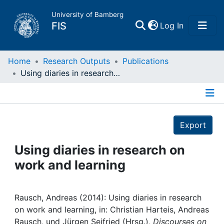
University of Bamberg
(current)
FIS
Log In
Home
Home
Research Outputs
Publications
Using diaries in research on work and learning
Publications
Details
Research Data
Export
Projects
Using diaries in research on
work and learning
People
Institutions
Rausch, Andreas (2014): Using diaries in research
on work and learning, in: Christian Harteis, Andreas
Rausch, und Jürgen Seifried (Hrsg.),
Discourses on