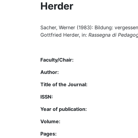
Herder
Sacher, Werner (1983): Bildung: vergesse
Gottfried Herder, in:
Rassegna di Pedago
Faculty/Chair:
Author:
Title of the Journal:
ISSN:
Year of publication:
Volume:
Pages: