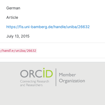
German
Article
https://fis.uni-bamberg.de/handle/uniba/26632
July 13, 2015
e/handle/uniba/26632