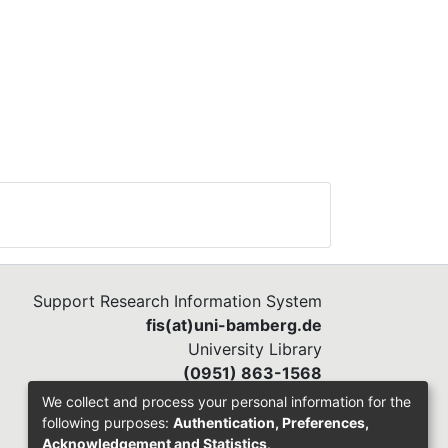
Support Research Information System
fis(at)uni-bamberg.de
University Library
(0951) 863-1568
We collect and process your personal information for the
following purposes:
Authentication, Preferences,
Acknowledgement and Statistics
.