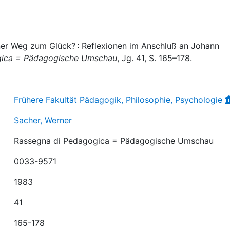
ner Weg zum Glück? : Reflexionen im Anschluß an Johann
gica = Pädagogische Umschau
, Jg. 41, S. 165–178.
Frühere Fakultät Pädagogik, Philosophie, Psychologie
Sacher, Werner
Rassegna di Pedagogica = Pädagogische Umschau
0033-9571
1983
41
165-178