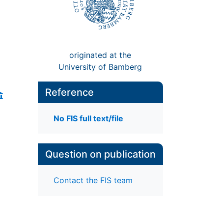
originated at the
University of Bamberg
Reference
No FIS full text/file
Question on publication
Contact the FIS team