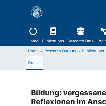
Home
Publications
Research Data
Proj
Home
Research Outputs
Publications
Details
Bildung: vergessene
Reflexionen im Ansc