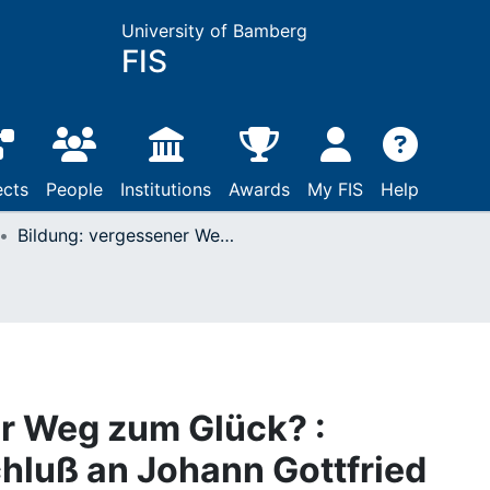
University of Bamberg
FIS
ects
People
Institutions
Awards
My FIS
Help
Bildung: vergessener Weg zum Glück? : Reflexionen im Anschluß an Johann Gottfried Herder
r Weg zum Glück? :
hluß an Johann Gottfried