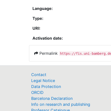
Language:
Type:
URI:
Activation date:
Permalink
https://fis.uni-bamberg.d
Contact
Legal Notice
Data Protection
ORCID
Barcelona Declaration
Info on research and publishing
Professor Catalogue