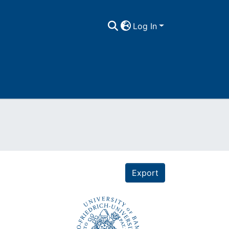
Log In
Export