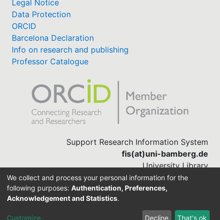
Legal Notice
Data Protection
ORCID
Barcelona Declaration
Info on research and publishing
Professor Catalogue
Support Research Information System
fis(at)uni-bamberg.de
University Library
(0951) 863-1568
We collect and process your personal information for the
following purposes:
Authentication, Preferences,
Acknowledgement and Statistics
.
Built with
DSpace-CRIS software
Customize
Decline
That's ok