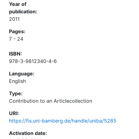
Year of
publication:
2011
Pages:
7 - 24
ISBN:
978-3-9812340-4-6
Language:
English
Type:
Contribution to an Articlecollection
URI:
https://fis.uni-bamberg.de/handle/uniba/5285
Activation date: