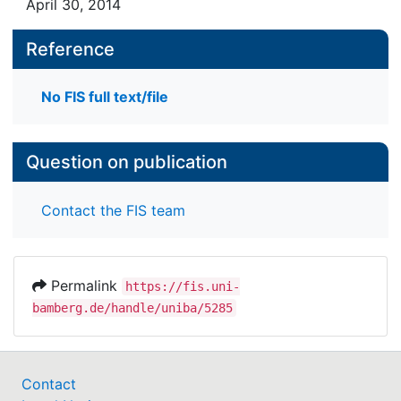
April 30, 2014
Reference
No FIS full text/file
Question on publication
Contact the FIS team
Permalink
https://fis.uni-
bamberg.de/handle/uniba/5285
Contact