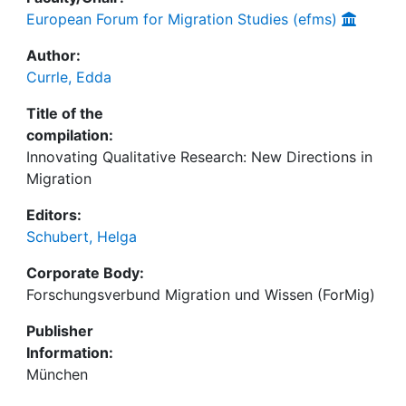
European Forum for Migration Studies (efms)
Author:
Currle, Edda
Title of the
compilation:
Innovating Qualitative Research: New Directions in
Migration
Editors:
Schubert, Helga
Corporate Body:
Forschungsverbund Migration und Wissen (ForMig)
Publisher
Information:
München