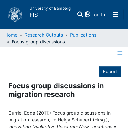
University of Bamberg
(current)
FIS
Log In
Home
Home
Research Outputs
Publications
Focus group discussions in migration research
Publications
Details
Research Data
Export
Projects
Focus group discussions in
migration research
People
Institutions
Currle, Edda (2011): Focus group discussions in
migration research, in: Helga Schubert (Hrsg.),
Innovating Qualitative Research: New Directions in