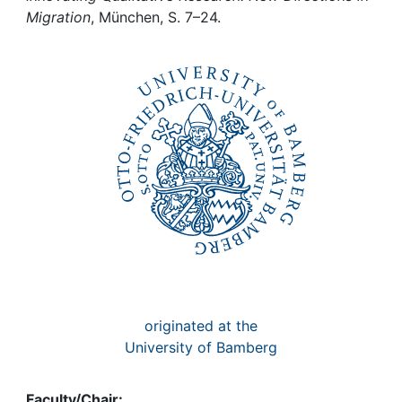
Awards
Migration
, München, S. 7–24.
My FIS
Help
originated at the
University of Bamberg
Faculty/Chair: