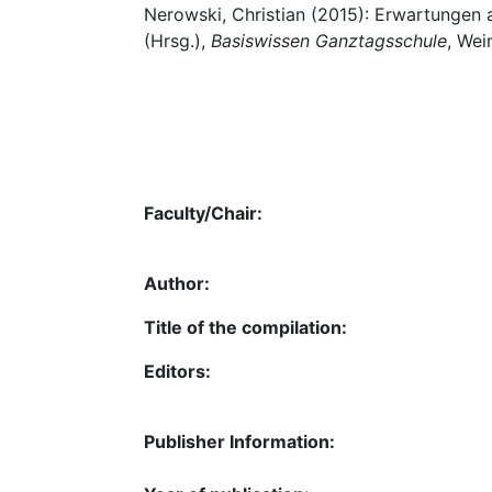
Nerowski, Christian (2015): Erwartungen 
(Hrsg.),
Basiswissen Ganztagsschule
, Wei
Faculty/Chair:
Author:
Title of the compilation:
Editors:
Publisher Information: