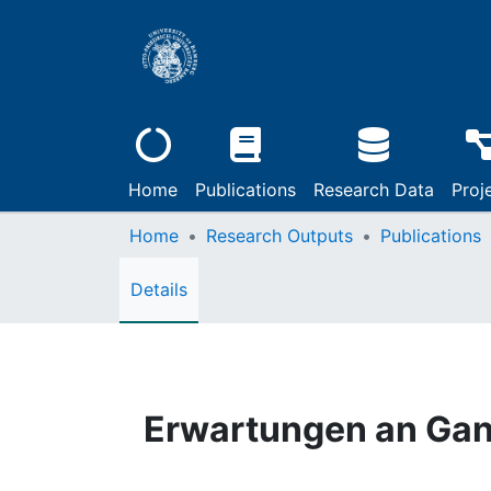
Home
Publications
Research Data
Proj
Home
Research Outputs
Publications
Details
Erwartungen an Ga