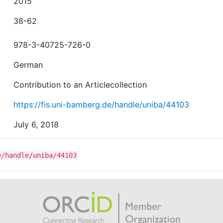
2015
38-62
978-3-40725-726-0
German
Contribution to an Articlecollection
https://fis.uni-bamberg.de/handle/uniba/44103
July 6, 2018
e/handle/uniba/44103