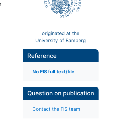
n
originated at the
University of Bamberg
Reference
No FIS full text/file
Question on publication
Contact the FIS team