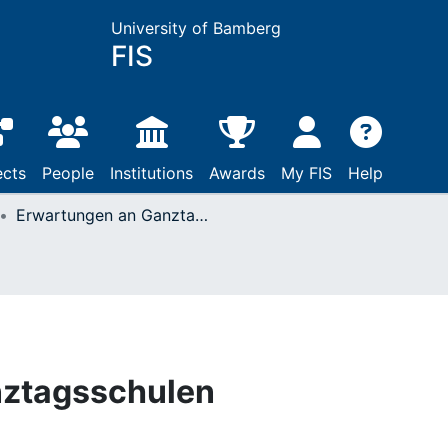
University of Bamberg
FIS
ects
People
Institutions
Awards
My FIS
Help
Erwartungen an Ganztagsschulen
nztagsschulen