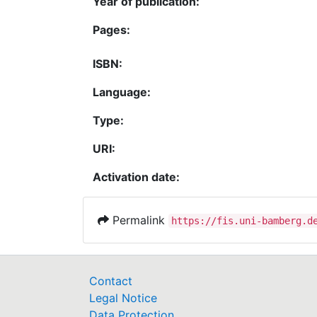
Year of publication:
Pages:
ISBN:
Language:
Type:
URI:
Activation date:
Permalink
https://fis.uni-bamberg.d
Contact
Legal Notice
Data Protection