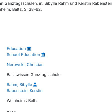
an Ganztagsschulen, in: Sibylle Rahm und Kerstin Rabenstei
nheim: Beltz, S. 38–62.
Education
School Education
Nerowski, Christian
Basiswissen Ganztagsschule
Rahm, Sibylle
Rabenstein, Kerstin
Weinheim : Beltz