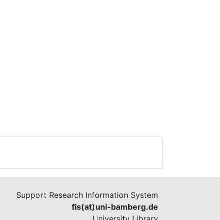
Support Research Information System
fis(at)uni-bamberg.de
University Library