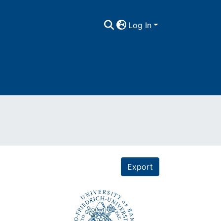
Log In
Export