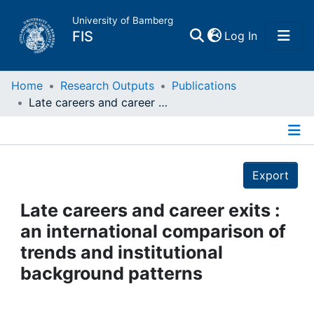
University of Bamberg
(current)
FIS
Log In
Home
Home
Research Outputs
Publications
Late careers and career exits : an international comparison of trends and institutional background patterns
Publications
Details
Research Data
Export
Projects
Late careers and career exits :
an international comparison of
People
trends and institutional
background patterns
Institutions