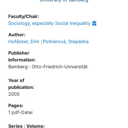
Faculty/Chair:
Sociology, especially Social Inequality
Author:
Hofäcker, Dirk
;
Pollnerová, Stepánka
Publisher
Information:
Bamberg : Otto-Friedrich-Universität
Year of
publication:
2005
Pages:
1 pdf-Datei
Series ; Volume: