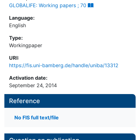
GLOBALIFE: Working papers ; 70
Language:
English
Type:
Workingpaper
URI:
https://fis.uni-bamberg.de/handle/uniba/13312
Activation date:
September 24, 2014
Reference
No FIS full text/file