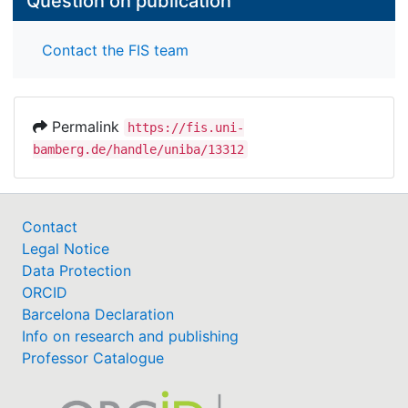
Question on publication
Contact the FIS team
Permalink
https://fis.uni-
bamberg.de/handle/uniba/13312
Contact
Legal Notice
Data Protection
ORCID
Barcelona Declaration
Info on research and publishing
Professor Catalogue