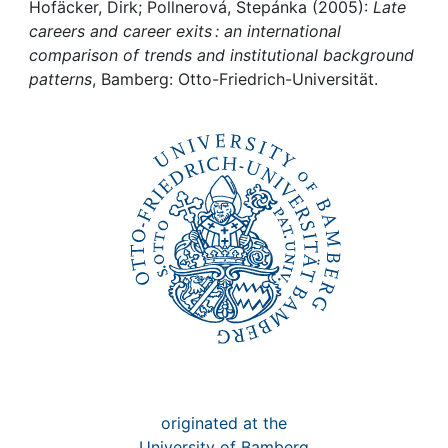
Awards
Hofäcker, Dirk; Pollnerová, Stepánka (2005):
Late
careers and career exits : an international
My FIS
comparison of trends and institutional background
patterns
, Bamberg: Otto-Friedrich-Universität.
Help
originated at the
University of Bamberg