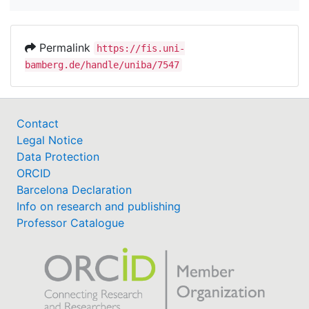
Permalink
https://fis.uni-
bamberg.de/handle/uniba/7547
Contact
Legal Notice
Data Protection
ORCID
Barcelona Declaration
Info on research and publishing
Professor Catalogue