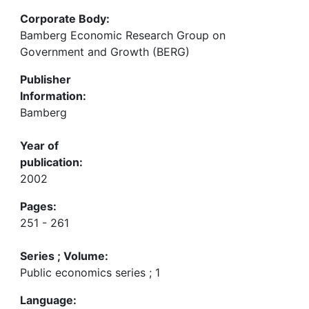
Corporate Body:
Bamberg Economic Research Group on
Government and Growth (BERG)
Publisher
Information:
Bamberg
Year of
publication:
2002
Pages:
251 - 261
Series ; Volume:
Public economics series ; 1
Language: