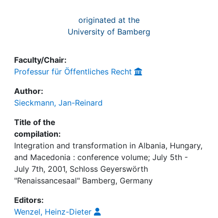
originated at the
University of Bamberg
Faculty/Chair:
Professur für Öffentliches Recht
Author:
Sieckmann, Jan-Reinard
Title of the
compilation:
Integration and transformation in Albania, Hungary,
and Macedonia : conference volume; July 5th -
July 7th, 2001, Schloss Geyerswörth
"Renaissancesaal" Bamberg, Germany
Editors:
Wenzel, Heinz-Dieter