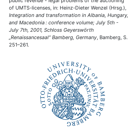
Awards
public revenue - legal problems of the auctioning
of UMTS-licenses, in: Heinz-Dieter Wenzel (Hrsg.),
Integration and transformation in Albania, Hungary,
My FIS
and Macedonia : conference volume; July 5th -
July 7th, 2001, Schloss Geyerswörth
Help
„Renaissancesaal“ Bamberg, Germany
, Bamberg, S.
251–261.