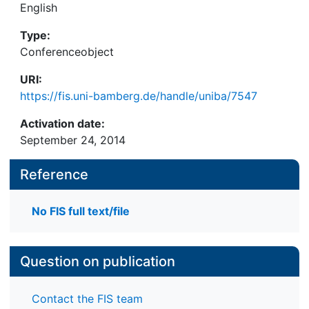
English
Type:
Conferenceobject
URI:
https://fis.uni-bamberg.de/handle/uniba/7547
Activation date:
September 24, 2014
Reference
No FIS full text/file
Question on publication
Contact the FIS team