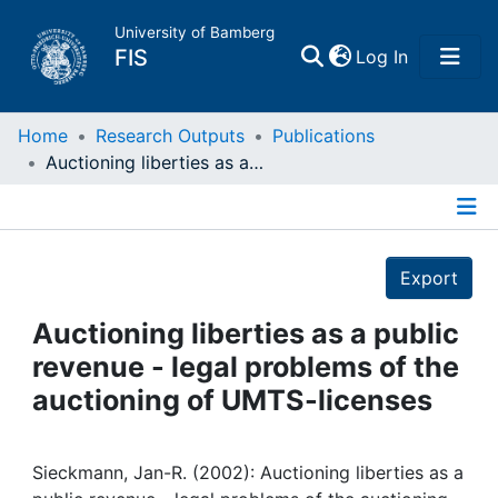
University of Bamberg
(current)
FIS
Log In
Home
Home
Research Outputs
Publications
Auctioning liberties as a public revenue - legal problems of the auctioning of UMTS-licenses
Publications
Details
Research Data
Export
Projects
Auctioning liberties as a public
revenue - legal problems of the
People
auctioning of UMTS-licenses
Institutions
Sieckmann, Jan-R. (2002): Auctioning liberties as a