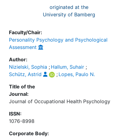
originated at the
University of Bamberg
Faculty/Chair:
Personality Psychology and Psychological
Assessment
Author:
Nizielski, Sophia
;
Hallum, Suhair
;
Schütz, Astrid
;
Lopes, Paulo N.
Title of the
Journal:
Journal of Occupational Health Psychology
ISSN:
1076-8998
Corporate Body: