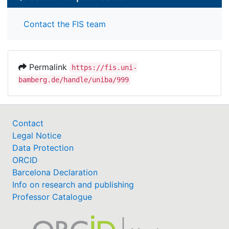
Contact the FIS team
Permalink
https://fis.uni-
bamberg.de/handle/uniba/999
Contact
Legal Notice
Data Protection
ORCID
Barcelona Declaration
Info on research and publishing
Professor Catalogue