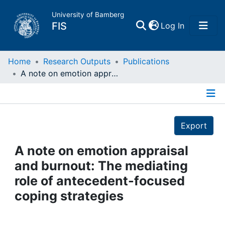
University of Bamberg
(current)
FIS
Log In
Home
Home
Research Outputs
Publications
A note on emotion appraisal and burnout: The mediating role of antecedent-focused coping strategies
Publications
Details
Research Data
Export
Projects
A note on emotion appraisal
and burnout: The mediating
People
role of antecedent-focused
coping strategies
Institutions