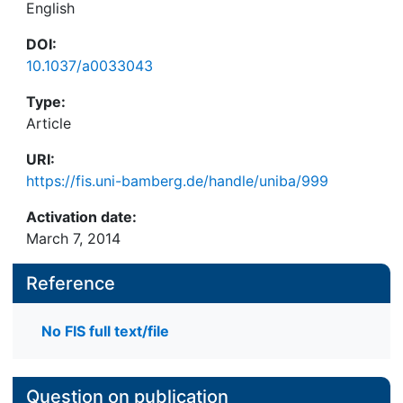
English
DOI:
10.1037/a0033043
Type:
Article
URI:
https://fis.uni-bamberg.de/handle/uniba/999
Activation date:
March 7, 2014
Reference
No FIS full text/file
Question on publication