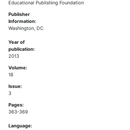
Educational Publishing Foundation
Publisher
Information:
Washington, DC
Year of
publication:
2013
Volume:
18
Issue:
3
Pages:
363-369
Language: