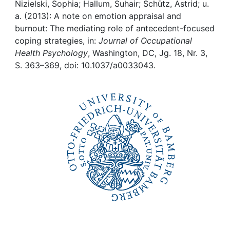
Awards
Nizielski, Sophia; Hallum, Suhair; Schütz, Astrid; u.
a. (2013): A note on emotion appraisal and
My FIS
burnout: The mediating role of antecedent-focused
coping strategies, in:
Journal of Occupational
Health Psychology
, Washington, DC, Jg. 18, Nr. 3,
Help
S. 363–369, doi: 10.1037/a0033043.