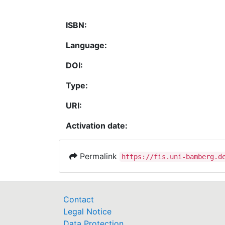
ISBN:
Language:
DOI:
Type:
URI:
Activation date:
Permalink
https://fis.uni-bamberg.d
Contact
Legal Notice
Data Protection