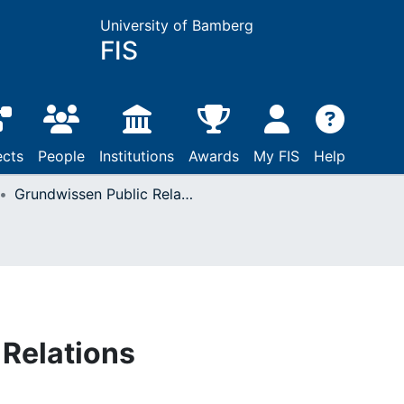
University of Bamberg
FIS
ects
People
Institutions
Awards
My FIS
Help
Grundwissen Public Relations
Relations