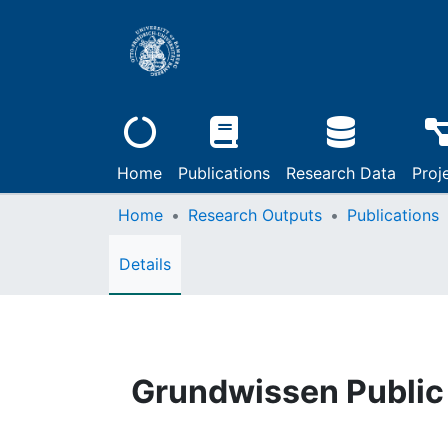
Home
Publications
Research Data
Proj
Home
Research Outputs
Publications
Details
Grundwissen Public 