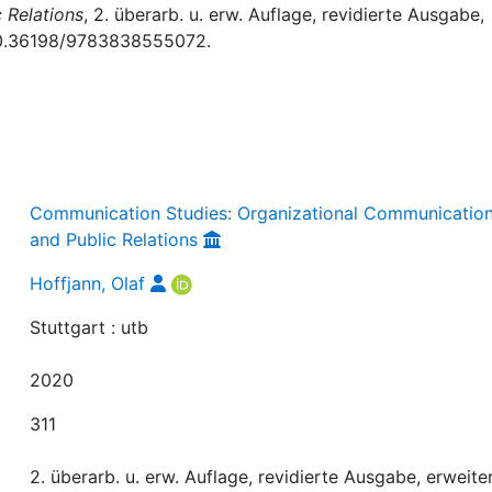
 Relations
, 2. überarb. u. erw. Auflage, revidierte Ausgabe,
: 10.36198/9783838555072.
Communication Studies: Organizational Communicatio
and Public Relations
Hoffjann, Olaf
Stuttgart : utb
2020
311
2. überarb. u. erw. Auflage, revidierte Ausgabe, erweite