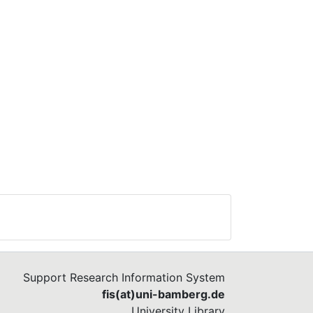
Support Research Information System
fis(at)uni-bamberg.de
University Library