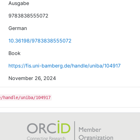
Ausgabe
9783838555072
German
10.36198/9783838555072
Book
https://fis.uni-bamberg.de/handle/uniba/104917
November 26, 2024
e/handle/uniba/104917