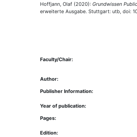
Hoffjann, Olaf (2020):
Grundwissen Public
erweiterte Ausgabe. Stuttgart: utb, doi
Faculty/Chair:
Author:
Publisher Information:
Year of publication:
Pages:
Edition: