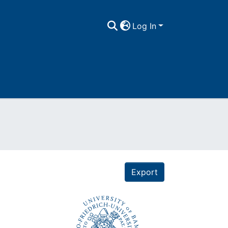
Log In
Export