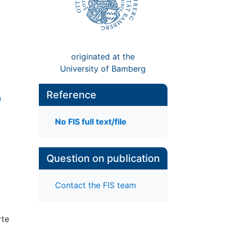
originated at the
University of Bamberg
Reference
n
No FIS full text/file
Question on publication
Contact the FIS team
rte