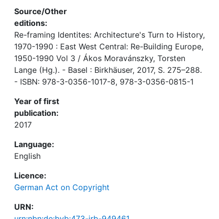
Source/Other
editions:
Re-framing Identites: Architecture's Turn to History,
1970-1990 : East West Central: Re-Building Europe,
1950-1990 Vol 3 / Ákos Moravánszky, Torsten
Lange (Hg.). - Basel : Birkhäuser, 2017, S. 275–288.
- ISBN: 978-3-0356-1017-8, 978-3-0356-0815-1
Year of first
publication:
2017
Language:
English
Licence:
German Act on Copyright
URN:
urn:nbn:de:bvb:473-irb-949461