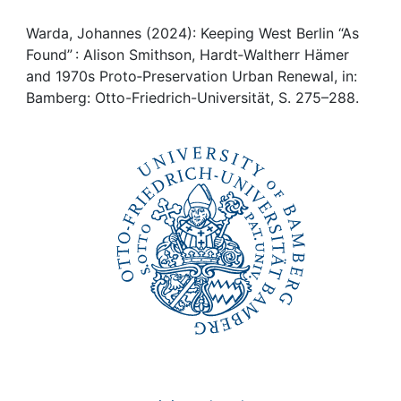
Awards
Warda, Johannes (2024): Keeping West Berlin “As
My FIS
Found” : Alison Smithson, Hardt‑Waltherr Hämer
and 1970s Proto‑Preservation Urban Renewal, in:
Help
Bamberg: Otto-Friedrich-Universität, S. 275–288.