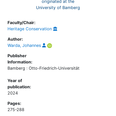
originated at the
University of Bamberg
Faculty/Chair:
Heritage Conservation
Author:
Warda, Johannes
Publisher
Information:
Bamberg : Otto-Friedrich-Universität
Year of
publication:
2024
Pages:
275-288