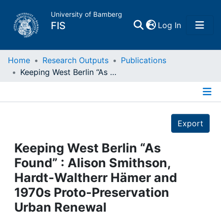
University of Bamberg
(current)
FIS
Log In
Home
Home
Research Outputs
Publications
Keeping West Berlin “As Found” : Alison Smithson, Hardt‑Waltherr Hämer and 1970s Proto‑Preservation Urban Renewal
Publications
Details
Research Data
Export
Projects
Keeping West Berlin “As
Found” : Alison Smithson,
People
Hardt‑Waltherr Hämer and
1970s Proto‑Preservation
Institutions
Urban Renewal