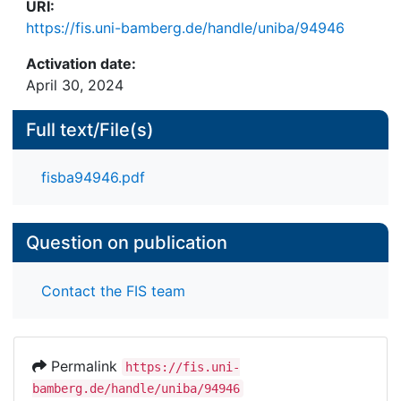
URI:
https://fis.uni-bamberg.de/handle/uniba/94946
Activation date:
April 30, 2024
Full text/File(s)
fisba94946.pdf
Question on publication
Contact the FIS team
Permalink
https://fis.uni-
bamberg.de/handle/uniba/94946