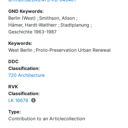
GND Keywords:
Berlin (West)
;
Smithson, Alison
;
Hämer, Hardt-Waltherr
;
Stadtplanung
;
Geschichte 1963-1987
Keywords:
West Berlin
;
Proto‑Preservation Urban Renewal
DDC
Classification:
720 Architecture
RVK
Classification:
LK 16678
Type:
Contribution to an Articlecollection