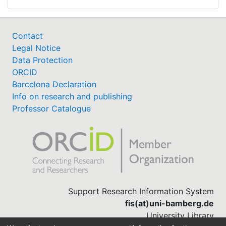
Contact
Legal Notice
Data Protection
ORCID
Barcelona Declaration
Info on research and publishing
Professor Catalogue
Support Research Information System
fis(at)uni-bamberg.de
University Library