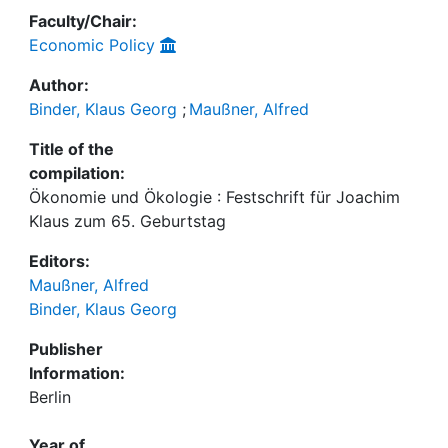
Faculty/Chair:
Economic Policy
Author:
Binder, Klaus Georg
;
Maußner, Alfred
Title of the
compilation:
Ökonomie und Ökologie : Festschrift für Joachim
Klaus zum 65. Geburtstag
Editors:
Maußner, Alfred
Binder, Klaus Georg
Publisher
Information:
Berlin
Year of