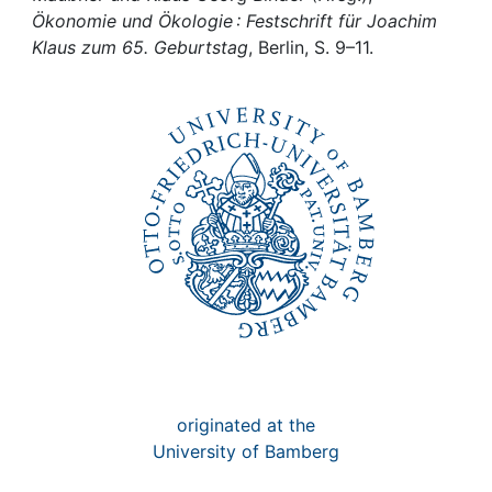
Awards
Ökonomie und Ökologie : Festschrift für Joachim
Klaus zum 65. Geburtstag
, Berlin, S. 9–11.
My FIS
Help
originated at the
University of Bamberg