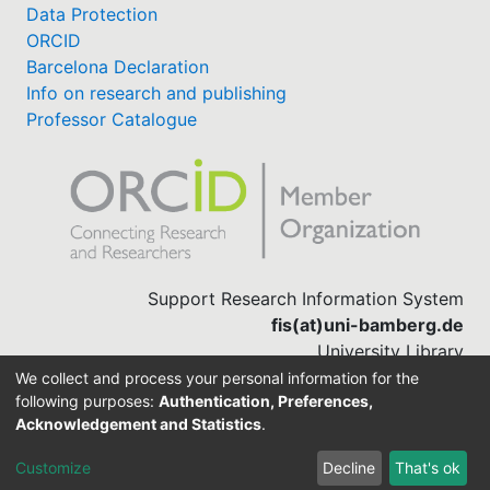
Data Protection
ORCID
Barcelona Declaration
Info on research and publishing
Professor Catalogue
Support Research Information System
fis(at)uni-bamberg.de
University Library
(0951) 863-1568
We collect and process your personal information for the
following purposes:
Authentication, Preferences,
Acknowledgement and Statistics
.
Built with
DSpace-CRIS software
Customize
Decline
That's ok
Cookie settings