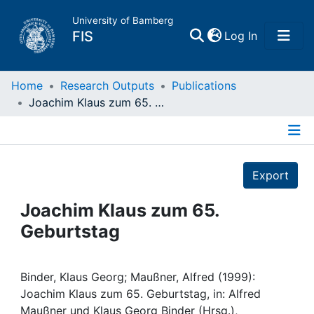
University of Bamberg
(current)
FIS
Log In
Home
Home
Research Outputs
Publications
Joachim Klaus zum 65. Geburtstag
Publications
Details
Research Data
Export
Projects
Joachim Klaus zum 65.
Geburtstag
People
Institutions
Binder, Klaus Georg; Maußner, Alfred (1999):
Joachim Klaus zum 65. Geburtstag, in: Alfred
Maußner und Klaus Georg Binder (Hrsg.),