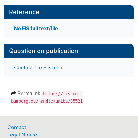
Reference
No FIS full text/file
Question on publication
Contact the FIS team
Permalink
https://fis.uni-
bamberg.de/handle/uniba/35521
Contact
Legal Notice