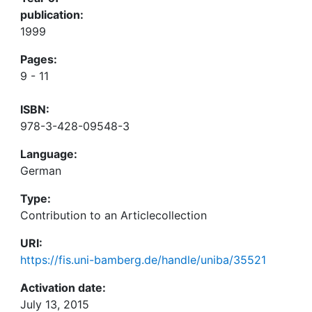
publication:
1999
Pages:
9 - 11
ISBN:
978-3-428-09548-3
Language:
German
Type:
Contribution to an Articlecollection
URI:
https://fis.uni-bamberg.de/handle/uniba/35521
Activation date:
July 13, 2015