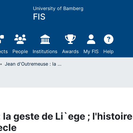
University of Bamberg
FIS
ects
People
Institutions
Awards
My FIS
Help
Jean d'Outremeuse : la geste de Li`ege ; l'histoire regionale au 14e si`ecle
a geste de Li`ege ; l'histoire
ecle