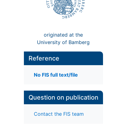
originated at the
University of Bamberg
Reference
No FIS full text/file
Question on publication
Contact the FIS team