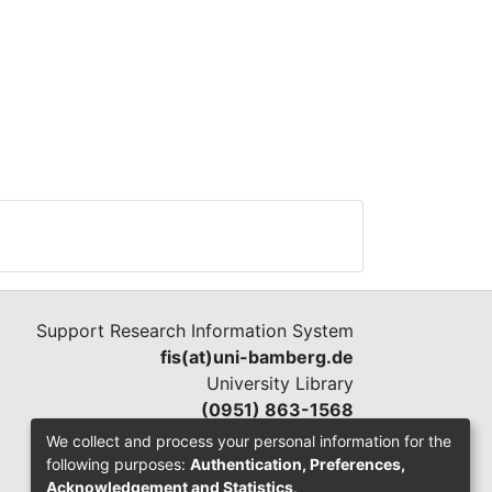
Support Research Information System
fis(at)uni-bamberg.de
University Library
(0951) 863-1568
We collect and process your personal information for the
following purposes:
Authentication, Preferences,
Acknowledgement and Statistics
.