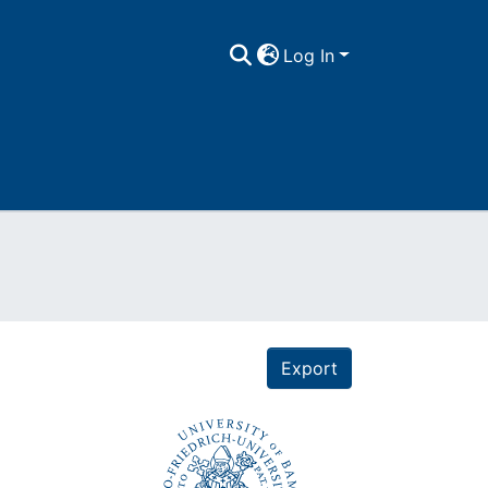
Log In
Export