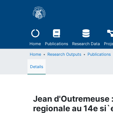
Home
Publications
Research Data
Proj
Home
Research Outputs
Publications
Details
Jean d'Outremeuse : l
regionale au 14e si`