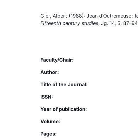
Gier, Albert (1988): Jean d’Outremeuse : la 
Fifteenth century studies
, Jg. 14, S. 87–94
Faculty/Chair:
Author:
Title of the Journal:
ISSN:
Year of publication:
Volume:
Pages: