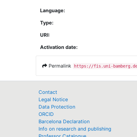
Language:
Type:
URI:
Activation date:
Permalink
https://fis.uni-bamberg.d
Contact
Legal Notice
Data Protection
ORCID
Barcelona Declaration
Info on research and publishing
Professor Catalogue