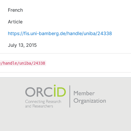
French
Article
https://fis.uni-bamberg.de/handle/uniba/24338
July 13, 2015
e/handle/uniba/24338