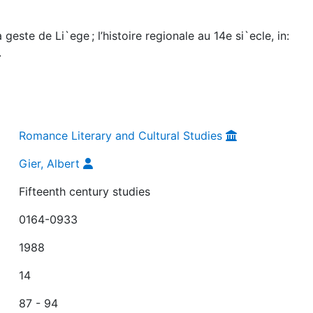
geste de Li`ege ; l’histoire regionale au 14e si`ecle, in:
.
Romance Literary and Cultural Studies
Gier, Albert
Fifteenth century studies
0164-0933
1988
14
87 - 94