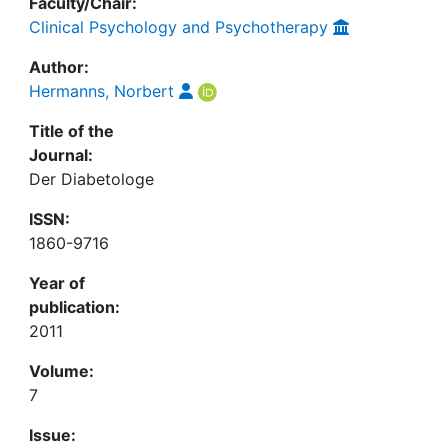
Faculty/Chair:
Clinical Psychology and Psychotherapy
Author:
Hermanns, Norbert
Title of the
Journal:
Der Diabetologe
ISSN:
1860-9716
Year of
publication:
2011
Volume:
7
Issue: