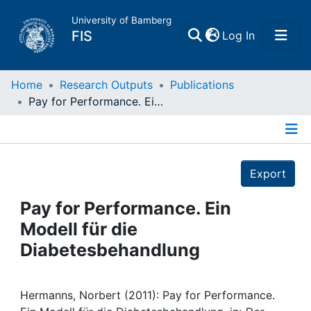
University of Bamberg
(current)
FIS
Log In
Home
Home
Research Outputs
Publications
Pay for Performance. Ein Modell für die Diabetesbehandlung
Publications
Details
Research Data
Export
Projects
Pay for Performance. Ein
Modell für die
People
Diabetesbehandlung
Institutions
Hermanns, Norbert (2011): Pay for Performance.