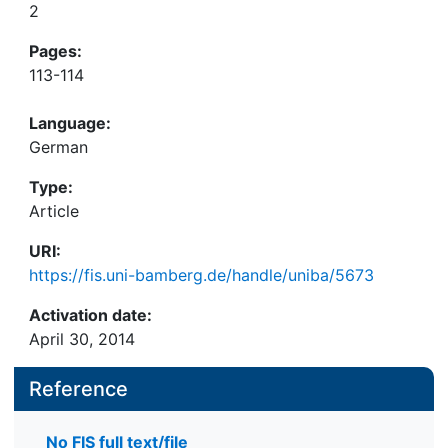
2
Pages:
113-114
Language:
German
Type:
Article
URI:
https://fis.uni-bamberg.de/handle/uniba/5673
Activation date:
April 30, 2014
Reference
No FIS full text/file