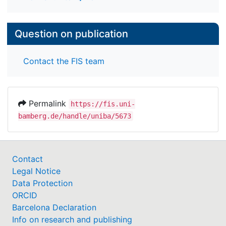
Question on publication
Contact the FIS team
Permalink
https://fis.uni-
bamberg.de/handle/uniba/5673
Contact
Legal Notice
Data Protection
ORCID
Barcelona Declaration
Info on research and publishing