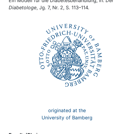
Awards
Ein Modell für die Diabetesbehandlung, in:
Der
Diabetologe
, Jg. 7, Nr. 2, S. 113–114.
My FIS
Help
originated at the
University of Bamberg