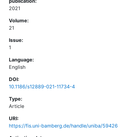
publication:
2021
Volume:
21
Issue:
1
Language:
English
DOI:
10.1186/s12889-021-11734-4
Type:
Article
URI:
https://fis.uni-bamberg.de/handle/uniba/59426