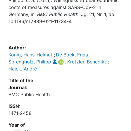
Awards
Philipp; u. a. (2021): Willingness to bear economic
costs of measures against SARS-CoV-2 in
Germany, in:
BMC Public Health
, Jg. 21, Nr. 1, doi:
My FIS
10.1186/s12889-021-11734-4.
Help
Author:
König, Hans-Helmut
;
De Bock, Freia
;
Sprengholz, Philipp
;
Kretzler, Benedikt
;
Hajek, André
Title of the
Journal:
BMC Public Health
ISSN:
1471-2458
Year of