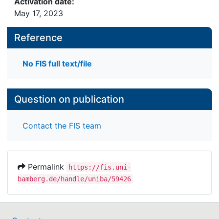
Activation date:
May 17, 2023
Reference
No FIS full text/file
Question on publication
Contact the FIS team
Permalink
https://fis.uni-
bamberg.de/handle/uniba/59426