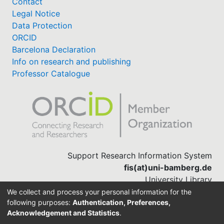
Contact
Legal Notice
Data Protection
ORCID
Barcelona Declaration
Info on research and publishing
Professor Catalogue
Support Research Information System
fis(at)uni-bamberg.de
University Library
(0951) 863-1568
We collect and process your personal information for the
following purposes:
Authentication, Preferences,
Acknowledgement and Statistics
.