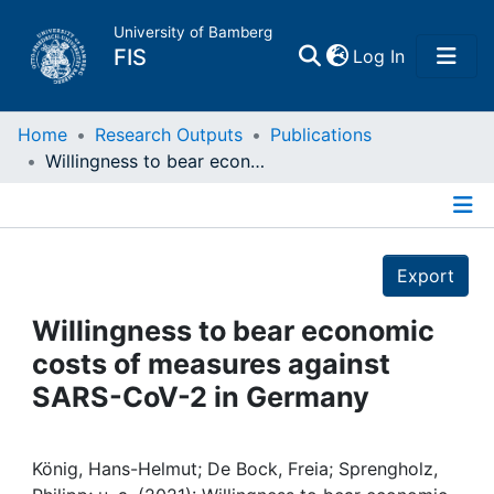
University of Bamberg
(current)
FIS
Log In
Home
Home
Research Outputs
Publications
Willingness to bear economic costs of measures against SARS-CoV-2 in Germany
Publications
Details
Research Data
Export
Projects
Willingness to bear economic
costs of measures against
People
SARS-CoV-2 in Germany
Institutions
König, Hans-Helmut; De Bock, Freia; Sprengholz,