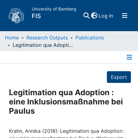
University of Bamberg
(current)
FIS
Log In
Home
Home
Research Outputs
Publications
Legitimation qua Adoption : eine Inklusionsmaßnahme bei Paulus
Publications
Details
Research Data
Export
Projects
Legitimation qua Adoption :
eine Inklusionsmaßnahme bei
People
Paulus
Institutions
Krahn, Annika (2018): Legitimation qua Adoption :