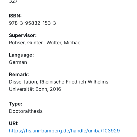
327
ISBN:
978-3-95832-153-3
Supervisor:
Röhser, Günter
;
Wolter, Michael
Language:
German
Remark:
Dissertation, Rheinische Friedrich-Wilhelms-
Universität Bonn, 2016
Type:
Doctoralthesis
URI:
https://fis.uni-bamberg.de/handle/uniba/103929