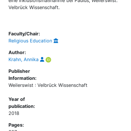
Awards
eine Inklusionsmaßnahme bei Paulus, Weilerswist:
Velbrück Wissenschaft.
My FIS
Help
Faculty/Chair:
Religious Education
Author:
Krahn, Annika
Publisher
Information:
Weilerswist : Velbrück Wissenschaft
Year of
publication:
2018
Pages: