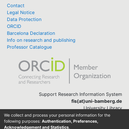
Contact
Legal Notice
Data Protection
ORCID
Barcelona Declaration
Info on research and publishing
Professor Catalogue
Support Research Information System
fis(at)uni-bamberg.de
University Library
(0951) 863-1568
We collect and process your personal information for the
following purposes:
Authentication, Preferences,
Acknowledgement and Statistics
.