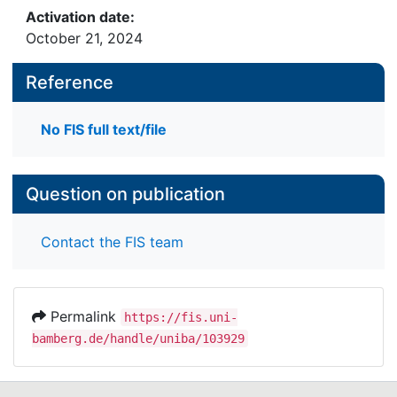
Activation date:
October 21, 2024
Reference
No FIS full text/file
Question on publication
Contact the FIS team
Permalink
https://fis.uni-
bamberg.de/handle/uniba/103929