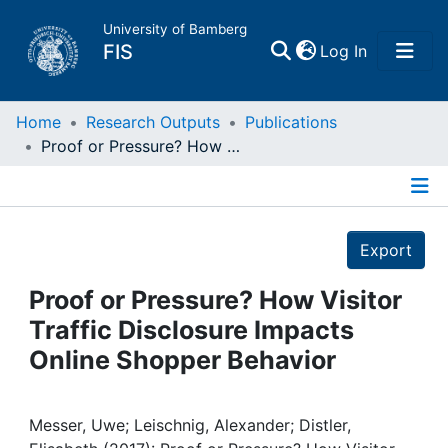
University of Bamberg
(current)
FIS
Log In
Home
Home
Research Outputs
Publications
Proof or Pressure? How Visitor Traffic Disclosure Impacts Online Shopper Behavior
Publications
Details
Research Data
Export
Projects
Proof or Pressure? How Visitor
Traffic Disclosure Impacts
People
Online Shopper Behavior
Institutions
Messer, Uwe; Leischnig, Alexander; Distler,