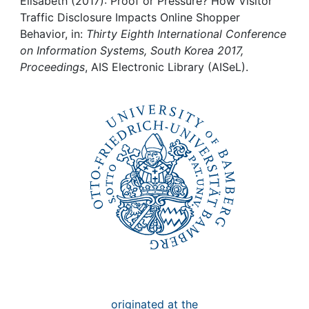
Awards
Elisabeth (2017): Proof or Pressure? How Visitor
Traffic Disclosure Impacts Online Shopper
Behavior, in:
Thirty Eighth International Conference
My FIS
on Information Systems, South Korea 2017,
Proceedings
, AIS Electronic Library (AISeL).
Help
originated at the