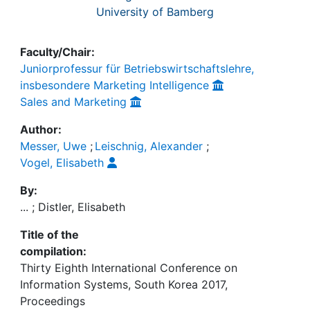
University of Bamberg
Faculty/Chair:
Juniorprofessur für Betriebswirtschaftslehre,
insbesondere Marketing Intelligence
Sales and Marketing
Author:
Messer, Uwe
;
Leischnig, Alexander
;
Vogel, Elisabeth
By:
... ; Distler, Elisabeth
Title of the
compilation:
Thirty Eighth International Conference on
Information Systems, South Korea 2017,
Proceedings