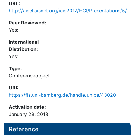
URL:
http://aisel.aisnet.org/icis2017/HCI/Presentations/5/
Peer Reviewed:
Yes:
International
Distribution:
Yes:
Type:
Conferenceobject
URI:
https://fis.uni-bamberg.de/handle/uniba/43020
Activation date:
January 29, 2018
Reference