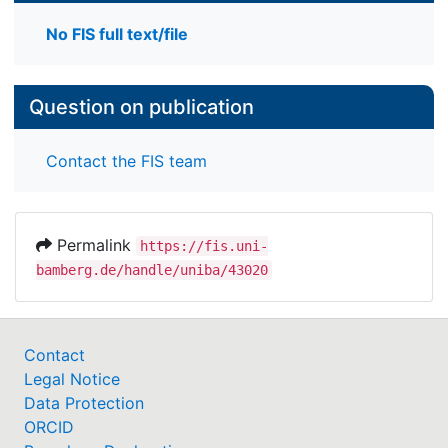
No FIS full text/file
Question on publication
Contact the FIS team
Permalink
https://fis.uni-
bamberg.de/handle/uniba/43020
Contact
Legal Notice
Data Protection
ORCID