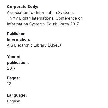
Corporate Body:
Association for Information Systems
Thirty Eighth International Conference on
Information Systems, South Korea 2017
Publisher
Information:
AIS Electronic Library (AISeL)
Year of
publication:
2017
Pages:
12
Language:
English