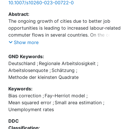
10.1007/s10260-023-00722-0
Abstract:
The ongoing growth of cities due to better job
opportunities is leading to increased labour-related
commuter flows in several countries. On the one
hand, an increasing number of people commute
Show more
and move to the cities, but on the other hand, the
labour market indicates higher unemployment
GND Keywords:
rates in urban areas than in the surrounding areas.
Deutschland
;
Regionale Arbeitslosigkeit
;
We investigate this phenomenon on regional level
Arbeitslosenquote
;
Schätzung
;
by an alternative definition of unemployment rates
Methode der kleinsten Quadrate
in which commuting behaviour is integrated. We
Keywords:
combine data from the Labour Force Survey with
Bias correction
;
Fay–Herriot model
;
dynamic mobile network data by small area
Mean squared error
;
Small area estimation
;
models for the federal state North Rhine-
Unemployment rates
Westphalia in Germany. From a methodical
perspective, we use a transformed Fay–Herriot
DDC
model with bias correction for the estimation of
Classification: