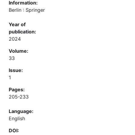
Information:
Berlin : Springer
Year of
publication:
2024
Volume:
33
Issue:
1
Pages:
205-233
Language:
English
DOI: