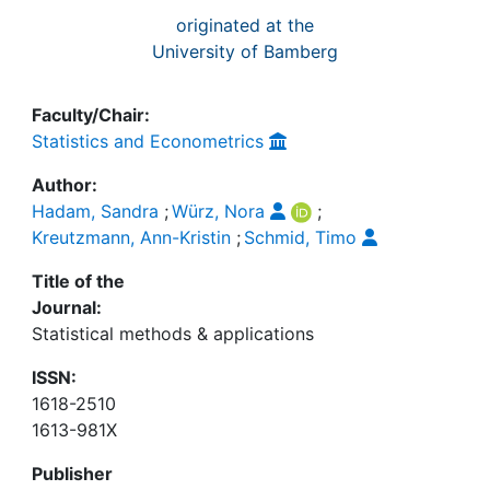
originated at the
University of Bamberg
Faculty/Chair:
Statistics and Econometrics
Author:
Hadam, Sandra
;
Würz, Nora
;
Kreutzmann, Ann-Kristin
;
Schmid, Timo
Title of the
Journal:
Statistical methods & applications
ISSN:
1618-2510
1613-981X
Publisher