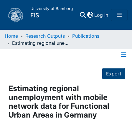
University of Bamberg
(current)
FIS
Log In
Home
Home
Research Outputs
Publications
Estimating regional unemployment with mobile network data for Functional Urban Areas in Germany
Publications
Details
Research Data
Export
Projects
Estimating regional
unemployment with mobile
People
network data for Functional
Urban Areas in Germany
Institutions