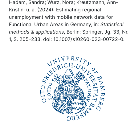
Awards
Hadam, Sandra; Würz, Nora; Kreutzmann, Ann-
Kristin; u. a. (2024): Estimating regional
My FIS
unemployment with mobile network data for
Functional Urban Areas in Germany, in:
Statistical
methods & applications
, Berlin: Springer, Jg. 33, Nr.
Help
1, S. 205–233, doi: 10.1007/s10260-023-00722-0.