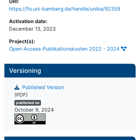
URI:
https://fis.uni-bamberg.de/handle/uniba/92359
Activation date:
December 13, 2023
Project(s):
Open-Access-Publikationskosten 2022 - 2024
Versioning
Published Version
(PDF)
published on
October 9, 2024