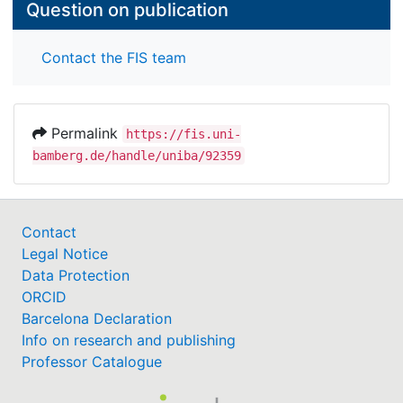
Question on publication
Contact the FIS team
Permalink
https://fis.uni-
bamberg.de/handle/uniba/92359
Contact
Legal Notice
Data Protection
ORCID
Barcelona Declaration
Info on research and publishing
Professor Catalogue