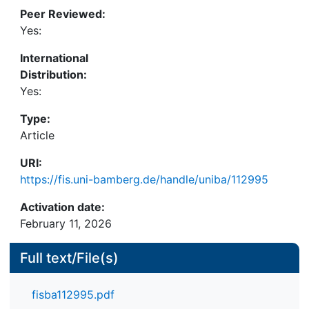
the implications of diferent strategic choices and
Peer Reviewed:
how changes progress. The study shows that
Yes:
despite shared goals of efciency, all parties
International
involved have had major difculties in fnding a new
Distribution:
port governance model, which they all consider
Yes:
fair and which can contribute to a continuously
economically sustainable port management
Type:
practice.
Article
URI:
https://fis.uni-bamberg.de/handle/uniba/112995
Activation date:
February 11, 2026
Full text/File(s)
fisba112995.pdf