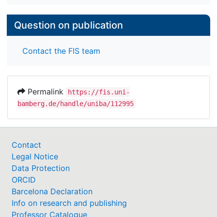
Question on publication
Contact the FIS team
Permalink
https://fis.uni-
bamberg.de/handle/uniba/112995
Contact
Legal Notice
Data Protection
ORCID
Barcelona Declaration
Info on research and publishing
Professor Catalogue