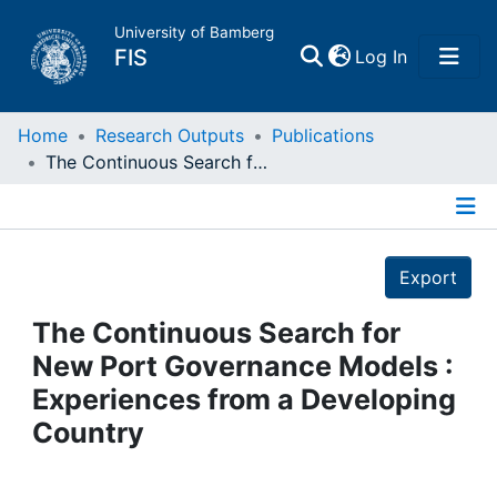
University of Bamberg
(current)
FIS
Log In
Home
Home
Research Outputs
Publications
The Continuous Search for New Port Governance Models : Experiences from a Developing Country
Publications
Details
Research Data
Export
Projects
The Continuous Search for
New Port Governance Models :
People
Experiences from a Developing
Country
Institutions