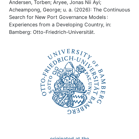
Awards
Andersen, Torben; Aryee, Jonas Nii Ayi;
Acheampong, George; u. a. (2026): The Continuous
My FIS
Search for New Port Governance Models :
Experiences from a Developing Country, in:
Bamberg: Otto-Friedrich-Universität.
Help
originated at the