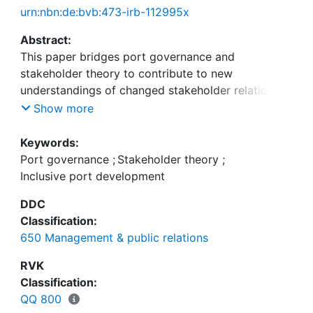
urn:nbn:de:bvb:473-irb-112995x
Abstract:
This paper bridges port governance and
stakeholder theory to contribute to new
understandings of changed stakeholder relations
due to the building of new container terminals. The
Show more
case of the newly inaugurated very large high-tech
container terminal commissioned to and developed
Keywords:
and operated by Meridian Port Services (MPS), in
Port governance
;
Stakeholder theory
;
the Port of Tema, Ghana, provides the empirical
Inclusive port development
foundation for investigating the new stakeholder
DDC
engagement. Through focus groups, descriptive
Classification:
statistics, and a series of qualitative and open-
650 Management & public relations
ended interviews carried out in structured
stakeholder events, the paper aims to deliver new
RVK
knowledge relevant to the many hybrid port
Classification:
governance systems seen today. Moreover, it
QQ 800
wants to inform authorities and companies about