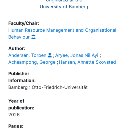
University of Bamberg
Faculty/Chair:
Human Resource Management and Organisational
Behaviour
Author:
Andersen, Torben
;
Aryee, Jonas Nii Ayi
;
Acheampong, George
;
Hansen, Annette Skovsted
Publisher
Information:
Bamberg : Otto-Friedrich-Universität
Year of
publication:
2026
Pages: