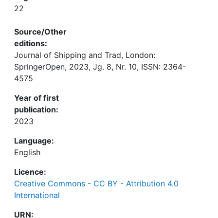
22
Source/Other
editions:
Journal of Shipping and Trad, London:
SpringerOpen, 2023, Jg. 8, Nr. 10, ISSN: 2364-
4575
Year of first
publication:
2023
Language:
English
Licence:
Creative Commons - CC BY - Attribution 4.0
International
URN: