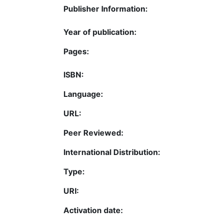
Publisher Information:
Year of publication:
Pages:
ISBN:
Language:
URL:
Peer Reviewed:
International Distribution:
Type:
URI:
Activation date: