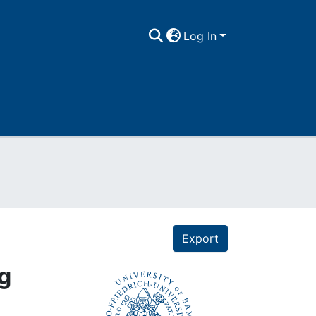
Log In
Export
ng