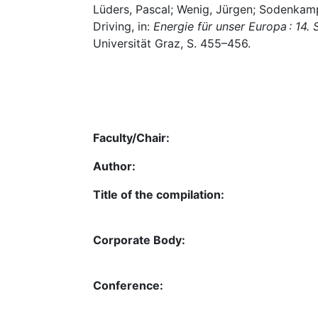
Lüders, Pascal; Wenig, Jürgen; Sodenkamp
Driving, in:
Energie für unser Europa : 14
Universität Graz, S. 455–456.
Faculty/Chair:
Author:
Title of the compilation:
Corporate Body:
Conference: