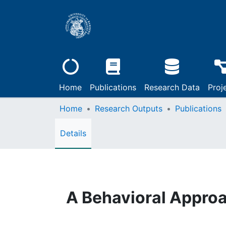
Home
Publications
Research Data
Proj
Home
Research Outputs
Publications
Details
A Behavioral Approa