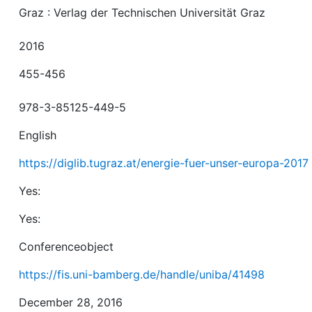
Graz : Verlag der Technischen Universität Graz
2016
455-456
978-3-85125-449-5
English
https://diglib.tugraz.at/energie-fuer-unser-europa-2017
Yes:
Yes:
Conferenceobject
https://fis.uni-bamberg.de/handle/uniba/41498
December 28, 2016