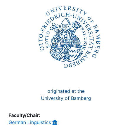
Awards
My FIS
Help
originated at the
University of Bamberg
Faculty/Chair:
German Linguistics