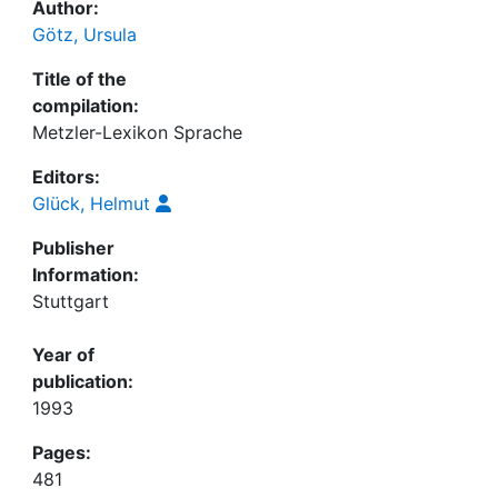
Author:
Götz, Ursula
Title of the
compilation:
Metzler-Lexikon Sprache
Editors:
Glück, Helmut
Publisher
Information:
Stuttgart
Year of
publication:
1993
Pages:
481