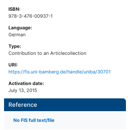
ISBN:
978-3-476-00937-1
Language:
German
Type:
Contribution to an Articlecollection
URI:
https://fis.uni-bamberg.de/handle/uniba/30701
Activation date:
July 13, 2015
Reference
No FIS full text/file