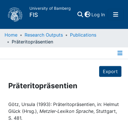
University of Bamberg
(current)
FIS
Log In
Home
Home
Research Outputs
Publications
Präteritopräsentien
Publications
Details
Research Data
Export
Projects
Präteritopräsentien
People
Götz, Ursula (1993): Präteritopräsentien, in: Helmut
Glück (Hrsg.),
Metzler-Lexikon Sprache
, Stuttgart,
Institutions
S. 481.