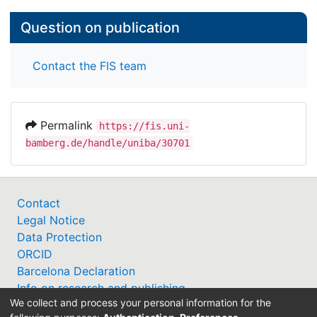
Question on publication
Contact the FIS team
Permalink
https://fis.uni-
bamberg.de/handle/uniba/30701
Contact
Legal Notice
Data Protection
ORCID
Barcelona Declaration
Info on research and publishing
We collect and process your personal information for the
Professor Catalogue