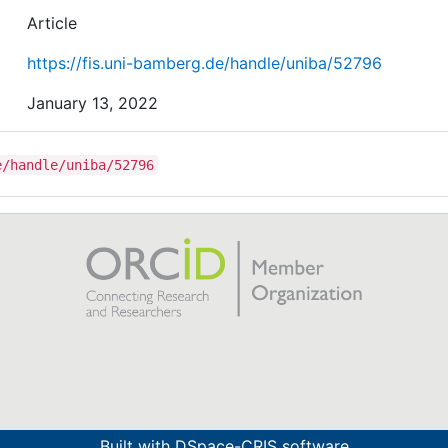
Article
https://fis.uni-bamberg.de/handle/uniba/52796
January 13, 2022
e/handle/uniba/52796
Built with
DSpace-CRIS software