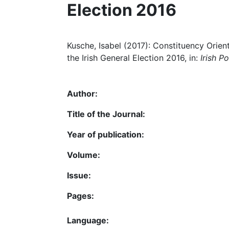
Election 2016
Kusche, Isabel (2017): Constituency Orient
the Irish General Election 2016, in:
Irish Po
Author:
Title of the Journal:
Year of publication:
Volume:
Issue:
Pages:
Language: