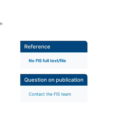
in
Reference
No FIS full text/file
Question on publication
Contact the FIS team