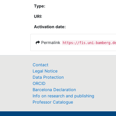
Type:
URI:
Activation date:
Permalink
https://fis.uni-bamberg.d
Contact
Legal Notice
Data Protection
ORCID
Barcelona Declaration
Info on research and publishing
Professor Catalogue