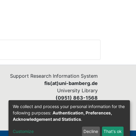
Support Research Information System
fis(at)uni-bamberg.de
University Library
(0951) 863-1568
We collect and process your personal information for the
following purposes:
Authentication, Preferences,
Acknowledgement and Statistics
.
Customize
Decline
That's ok