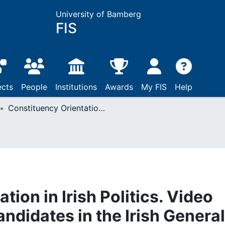
University of Bamberg
FIS
ects
People
Institutions
Awards
My FIS
Help
Constituency Orientation in Irish Politics. Video Statements of the Candidates in the Irish General Election 2016
tion in Irish Politics. Video
ndidates in the Irish General