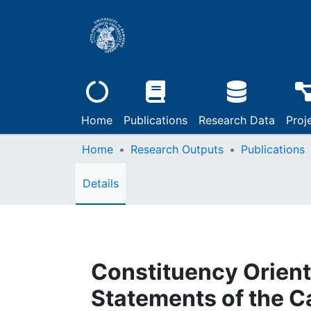
Home
Publications
Research Data
Proj
Home
Research Outputs
Publications
Details
Constituency Orienta
Statements of the Ca