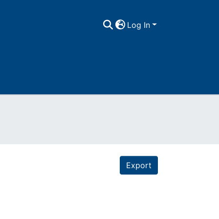
Log In
Export