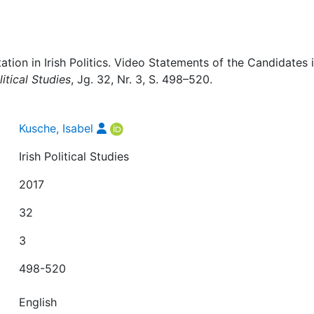
ation in Irish Politics. Video Statements of the Candidates 
litical Studies
, Jg. 32, Nr. 3, S. 498–520.
Kusche, Isabel
Irish Political Studies
2017
32
3
498-520
English