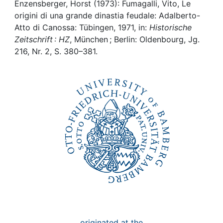
Awards
Enzensberger, Horst (1973): Fumagalli, Vito, Le
origini di una grande dinastia feudale: Adalberto-
My FIS
Atto di Canossa: Tübingen, 1971, in:
Historische
Zeitschrift : HZ
, München ; Berlin: Oldenbourg, Jg.
216, Nr. 2, S. 380–381.
Help
originated at the