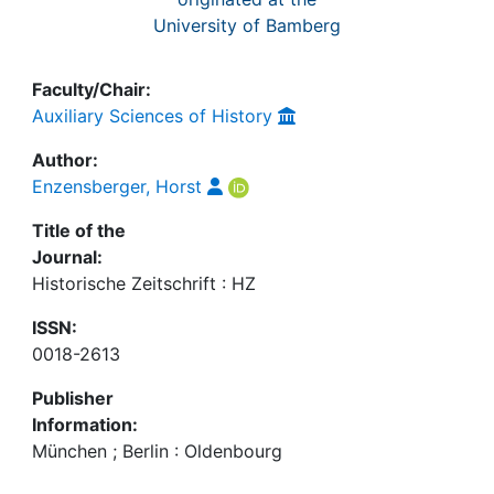
University of Bamberg
Faculty/Chair:
Auxiliary Sciences of History
Author:
Enzensberger, Horst
Title of the
Journal:
Historische Zeitschrift : HZ
ISSN:
0018-2613
Publisher
Information:
München ; Berlin : Oldenbourg