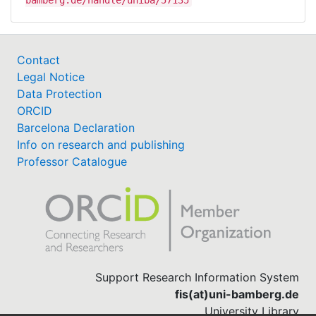
Contact
Legal Notice
Data Protection
ORCID
Barcelona Declaration
Info on research and publishing
Professor Catalogue
Support Research Information System
fis(at)uni-bamberg.de
University Library