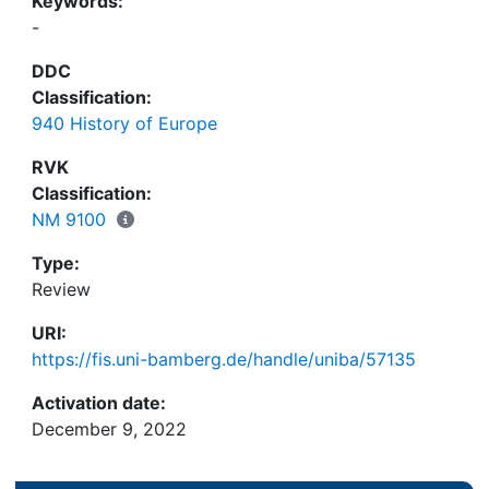
Keywords:
-
DDC
Classification:
940 History of Europe
RVK
Classification:
NM 9100
Type:
Review
URI:
https://fis.uni-bamberg.de/handle/uniba/57135
Activation date:
December 9, 2022