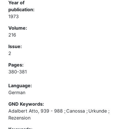
Year of
publication:
1973
Volume:
216
Issue:
2
Pages:
380-381
Language:
German
GND Keywords:
Adalbert Atto, 939 - 988
;
Canossa
;
Urkunde
;
Rezension