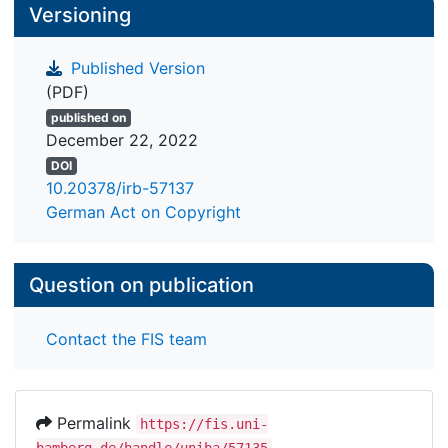
Versioning
Published Version
(PDF)
published on
December 22, 2022
DOI
10.20378/irb-57137
German Act on Copyright
Question on publication
Contact the FIS team
Permalink
https://fis.uni-
bamberg.de/handle/uniba/57135