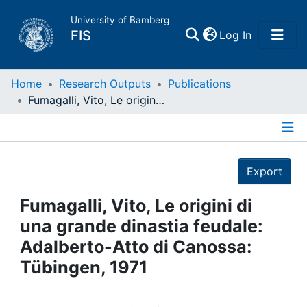
University of Bamberg
(current)
FIS
Log In
Home
Home
Research Outputs
Publications
Fumagalli, Vito, Le origini di una grande dinastia feudale: Adalberto-Atto di Canossa: Tübingen, 1971
Publications
Details
Research Data
Export
Projects
Fumagalli, Vito, Le origini di
una grande dinastia feudale:
People
Adalberto-Atto di Canossa:
Tübingen, 1971
Institutions