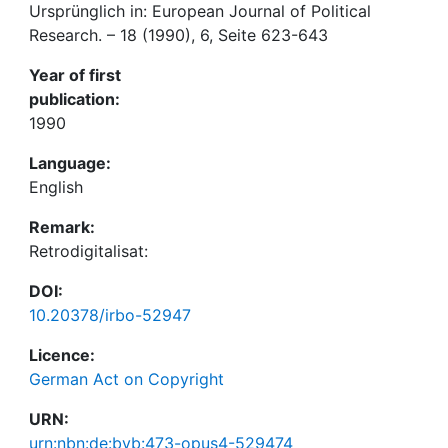
Ursprünglich in: European Journal of Political
Research. – 18 (1990), 6, Seite 623-643
Year of first
publication:
1990
Language:
English
Remark:
Retrodigitalisat:
DOI:
10.20378/irbo-52947
Licence:
German Act on Copyright
URN:
urn:nbn:de:bvb:473-opus4-529474