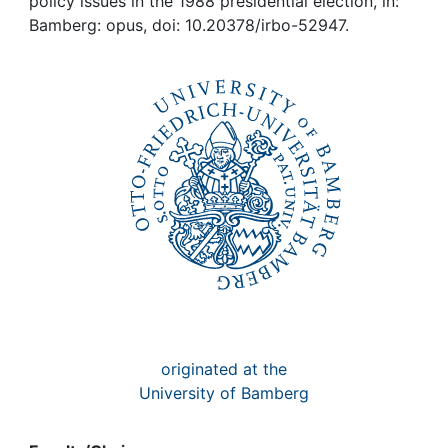
Awards
policy issues in the 1988 presidential election, in:
Bamberg: opus, doi: 10.20378/irbo-52947.
My FIS
Help
originated at the
University of Bamberg