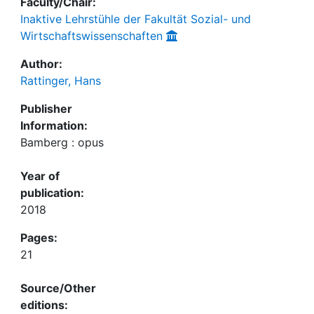
Faculty/Chair:
Inaktive Lehrstühle der Fakultät Sozial- und
Wirtschaftswissenschaften
Author:
Rattinger, Hans
Publisher
Information:
Bamberg : opus
Year of
publication:
2018
Pages:
21
Source/Other
editions: