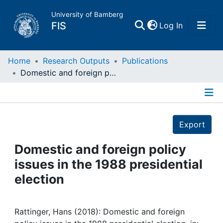
University of Bamberg
(current)
FIS
Log In
Home
Home
Research Outputs
Publications
Domestic and foreign policy issues in the 1988 presidential election
Publications
Details
Research Data
Export
Projects
Domestic and foreign policy
issues in the 1988 presidential
People
election
Institutions
Rattinger, Hans (2018): Domestic and foreign