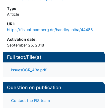
Type:
Article
URI:
https://fis.uni-bamberg.de/handle/uniba/44486
Activation date:
September 25, 2018
Full text/File(s)
IssuesOCR_A3a.pdf
Question on publication
Contact the FIS team