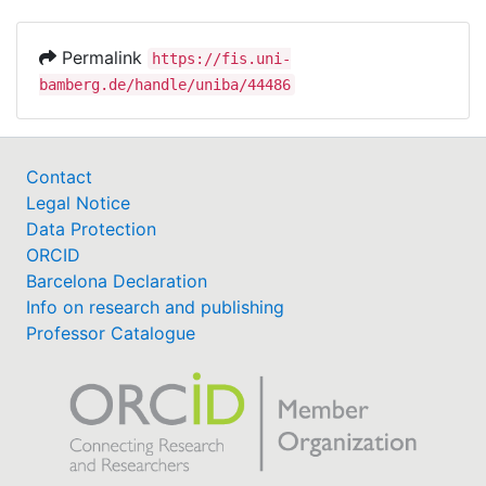
Permalink
https://fis.uni-
bamberg.de/handle/uniba/44486
Contact
Legal Notice
Data Protection
ORCID
Barcelona Declaration
Info on research and publishing
Professor Catalogue