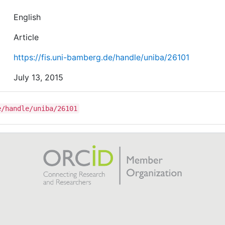
English
Article
https://fis.uni-bamberg.de/handle/uniba/26101
July 13, 2015
e/handle/uniba/26101