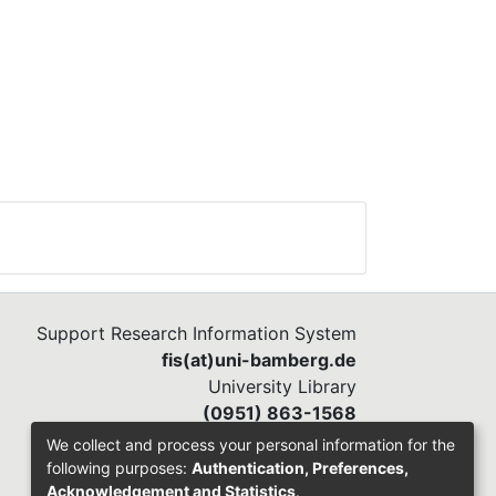
Support Research Information System
fis(at)uni-bamberg.de
University Library
(0951) 863-1568
We collect and process your personal information for the
following purposes:
Authentication, Preferences,
Acknowledgement and Statistics
.