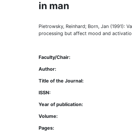
in man
Pietrowsky, Reinhard; Born, Jan (1991): V
processing but affect mood and activatio
Faculty/Chair:
Author:
Title of the Journal:
ISSN:
Year of publication:
Volume:
Pages: