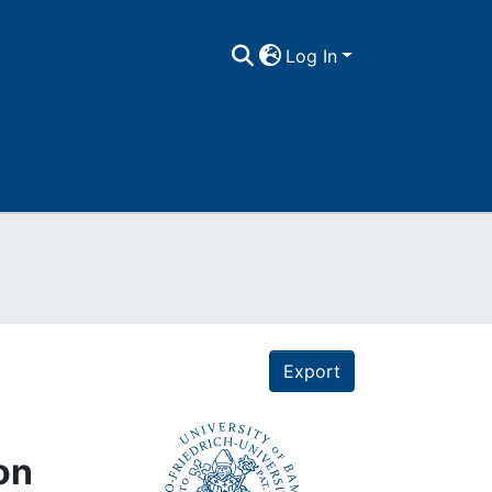
Log In
Export
on