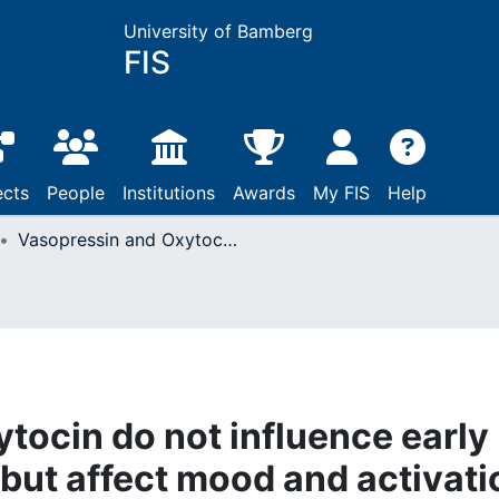
University of Bamberg
FIS
ects
People
Institutions
Awards
My FIS
Help
Vasopressin and Oxytocin do not influence early sensory processing but affect mood and activation in man
tocin do not influence early
but affect mood and activati