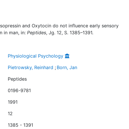
asopressin and Oxytocin do not influence early sensory
n in man, in:
Peptides
, Jg. 12, S. 1385–1391.
Physiological Psychology
Pietrowsky, Reinhard
;
Born, Jan
Peptides
0196-9781
1991
12
1385 - 1391