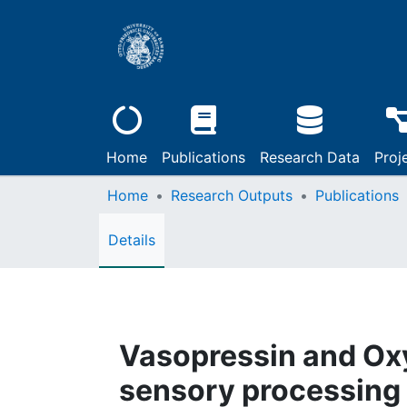
Home
Publications
Research Data
Proj
Home
Research Outputs
Publications
Details
Vasopressin and Oxy
sensory processing 