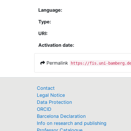
Language:
Type:
URI:
Activation date:
Permalink
https://fis.uni-bamberg.d
Contact
Legal Notice
Data Protection
ORCID
Barcelona Declaration
Info on research and publishing
Professor Catalogue