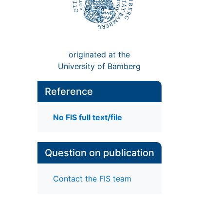
originated at the
University of Bamberg
Reference
No FIS full text/file
Question on publication
Contact the FIS team