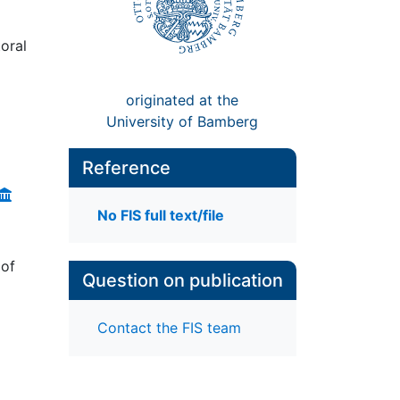
oral
originated at the
University of Bamberg
Reference
No FIS full text/file
 of
Question on publication
Contact the FIS team