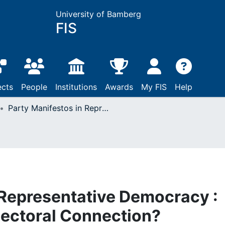
University of Bamberg
FIS
ects
People
Institutions
Awards
My FIS
Help
Party Manifestos in Representative Democracy : Strengthening the Electoral Connection?
 Representative Democracy :
lectoral Connection?