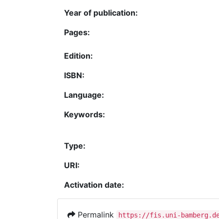
Year of publication:
Pages:
Edition:
ISBN:
Language:
Keywords:
Type:
URI:
Activation date:
Permalink
https://fis.uni-bamberg.d