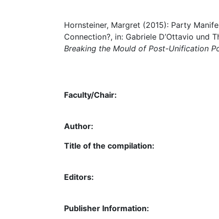
Hornsteiner, Margret (2015): Party Manife
Connection?, in: Gabriele D’Ottavio und 
Breaking the Mould of Post-Unification Po
Faculty/Chair:
Author:
Title of the compilation:
Editors:
Publisher Information: