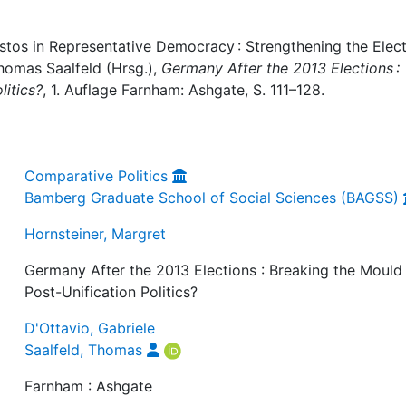
stos in Representative Democracy : Strengthening the Elect
Thomas Saalfeld (Hrsg.),
Germany After the 2013 Elections :
litics?
, 1. Auflage Farnham: Ashgate, S. 111–128.
Comparative Politics
Bamberg Graduate School of Social Sciences (BAGSS)
Hornsteiner, Margret
Germany After the 2013 Elections : Breaking the Mould
Post-Unification Politics?
D'Ottavio, Gabriele
Saalfeld, Thomas
Farnham : Ashgate