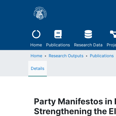
Home
Publications
Research Data
Proj
Home
Research Outputs
Publications
Details
Party Manifestos in
Strengthening the E