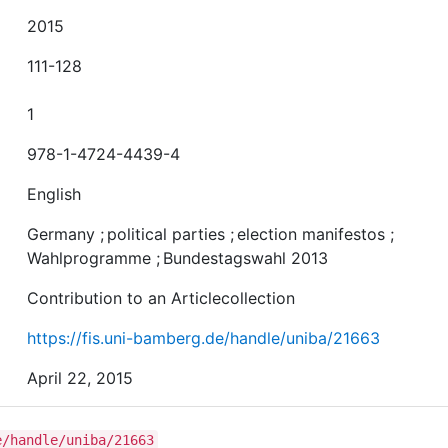
2015
111-128
1
978-1-4724-4439-4
English
Germany
;
political parties
;
election manifestos
;
Wahlprogramme
;
Bundestagswahl 2013
Contribution to an Articlecollection
https://fis.uni-bamberg.de/handle/uniba/21663
April 22, 2015
e/handle/uniba/21663