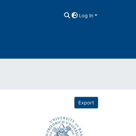
Log In
Export